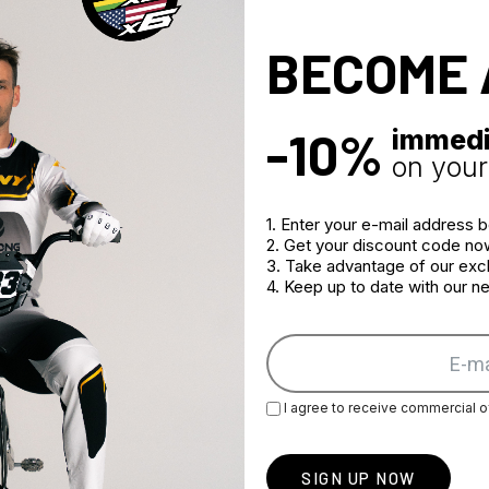
BECOME 
-10%
immedi
on your 
ANCE GRAPHIC RED
PERFORMANCE GRAPHIC
1. Enter your e-mail address 
BLACK WHITE HELMET
2. Get your discount code no
€174.96
3. Take advantage of our excl
4. Keep up to date with our 
I agree to receive commercial o