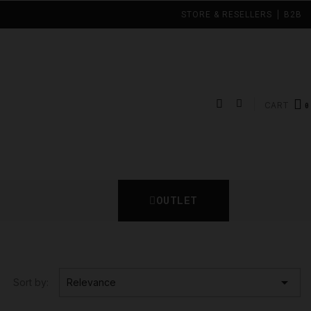
STORE & RESELLERS
B2B
CART
OUTLET

Sort by:
Relevance