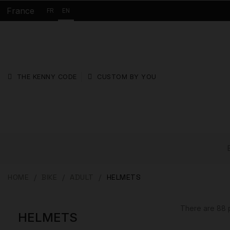
France
FR
EN
THE KENNY CODE
CUSTOM BY YOU
HOME
BIKE
ADULT
HELMETS
There are 88 
HELMETS