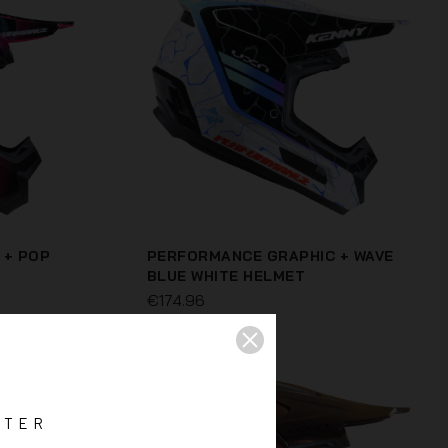
 + POP
PERFORMANCE GRAPHIC + WAVE
BLUE WHITE HELMET
€174.96
TTER