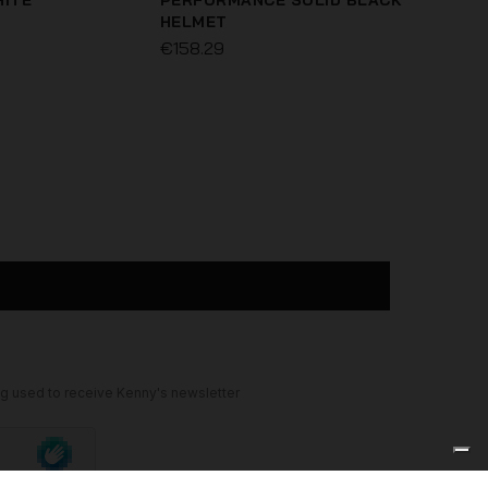
HITE
PERFORMANCE SOLID BLACK
HELMET
€158.29
ELITE MAGIC PURPLE HELMET
€99.96