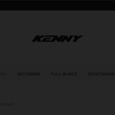
BIKE
MOTORBIKE
PULL-IN RACE
SPORTSWEAR
products.