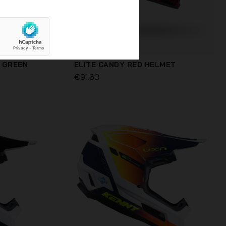
 GREEN
ELITE CANDY RED HELMET
€91.63