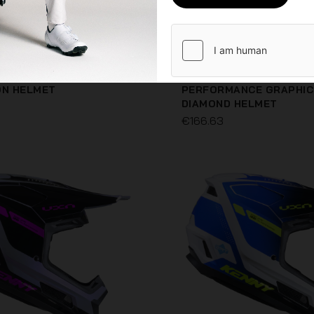
ON HELMET
PERFORMANCE GRAPHIC
DIAMOND HELMET
€166.63