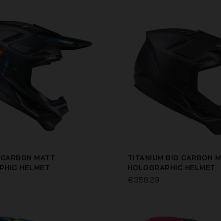
 CARBON MATT
TITANIUM BIG CARBON 
PHIC HELMET
HOLOGRAPHIC HELMET
€358.29