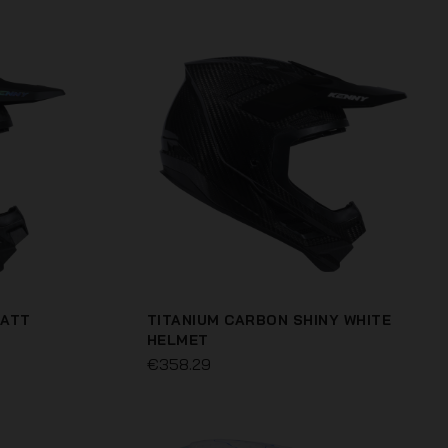
MATT
TITANIUM CARBON SHINY WHITE
HELMET
€358.29