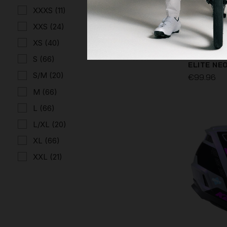
XXXS
(11)
XXS
(24)
XS
(40)
S
(66)
ELITE NE
S/M
(20)
€99.96
M
(66)
L
(66)
L/XL
(20)
XL
(66)
XXL
(21)