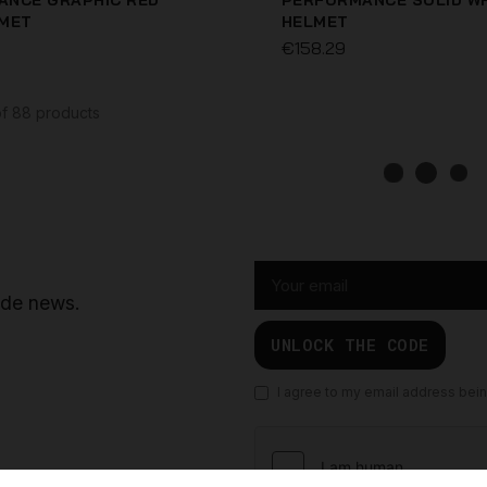
ANCE GRAPHIC RED
PERFORMANCE SOLID W
LMET
HELMET
€158.29
NSET HELMET
ELITE ORANGE HELMET
€99.96