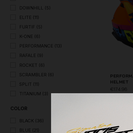
DOWNHILL
(5)
ELITE
(11)
FURTIF
(5)
K-ONE
(6)
PERFORMANCE
(13)
RAFALE
(9)
ROCKET
(6)
SCRAMBLER
(6)
PERFORMA
HELMET
SPLIT
(11)
€174.96
TITANIUM
(3)
COLOR
BLACK
(36)
BLUE
(21)