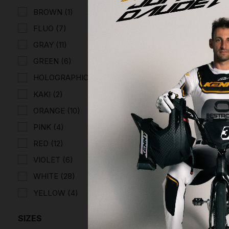
BROWN
(1)
FLUO
(7)
GRAY
(11)
GREEN
(6)
HOLOGRAPHIC
(6)
KAKI
(2)
PERFORM
HELMET
ORANGE
(10)
€166.63
PINK
(4)
RED
(12)
VIOLET
(6)
WHITE
(28)
YELLOW
(4)
SIZES