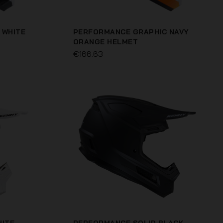
 WHITE
PERFORMANCE GRAPHIC NAVY
ORANGE HELMET
€166.63