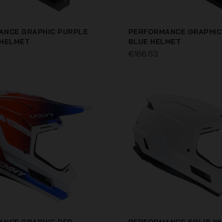
ANCE GRAPHIC PURPLE
PERFORMANCE GRAPHIC
 HELMET
BLUE HELMET
€166.63