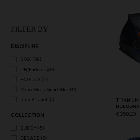
FILTER BY
DISCIPLINE
BMX
(38)
DH/Enduro
(43)
ENDURO
(11)
Moto Bike / Quad Bike
(11)
Road/Gravel
(5)
TITANIUM
HOLOGRA
€358.29
COLLECTION
BUDDY
(5)
DECADE
(8)