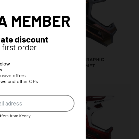
A MEMBER
ate discount
first order
 + WAVE
PERFORMANCE GRAPHIC
below
CHAMELEON HELMET
w
€166.63
usive offers
news and other OPs
ffers from Kenny.