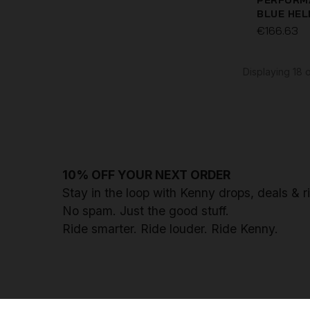
PERFORM
BLUE HE
€166.63
ELITE SU
€99.96