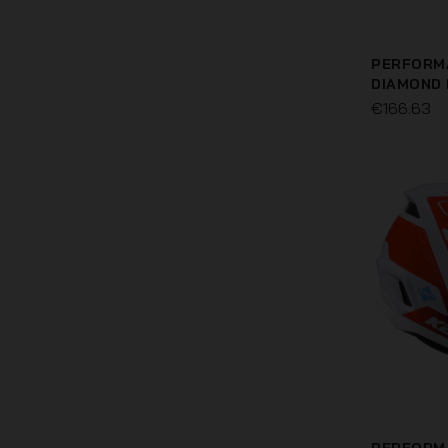
PERFORM
DIAMOND
€166.63