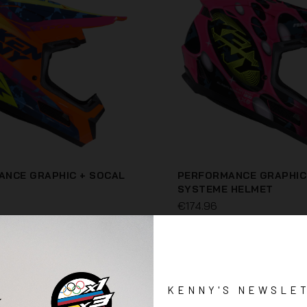
NCE GRAPHIC + SOCAL
PERFORMANCE GRAPHIC
SYSTEME HELMET
€174.96
KENNY'S NEWSLE