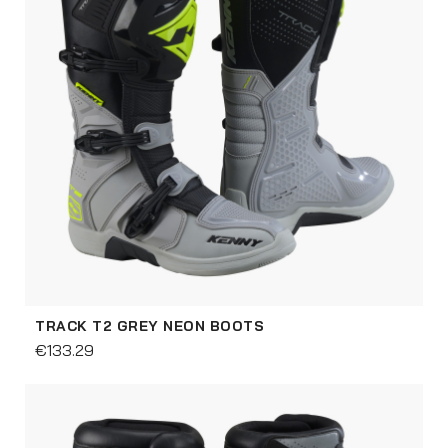
TRACK T2 GREY NEON BOOTS
€133.29