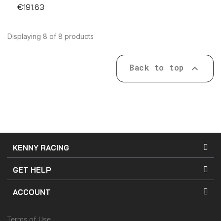
€191.63
Displaying 8 of 8 products
Back to top

KENNY RACING
GET HELP
ACCOUNT
Terms of Use