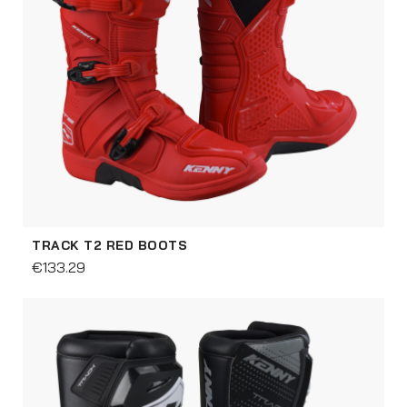
TRACK T2 RED BOOTS
€133.29