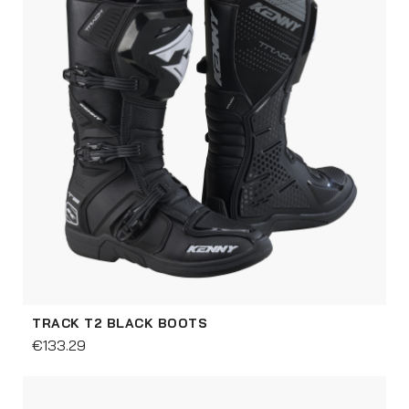
TRACK T2 BLACK BOOTS
€133.29