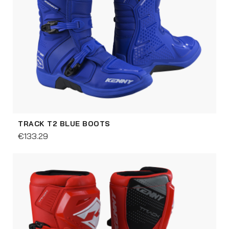
TRACK T2 BLUE BOOTS
€133.29