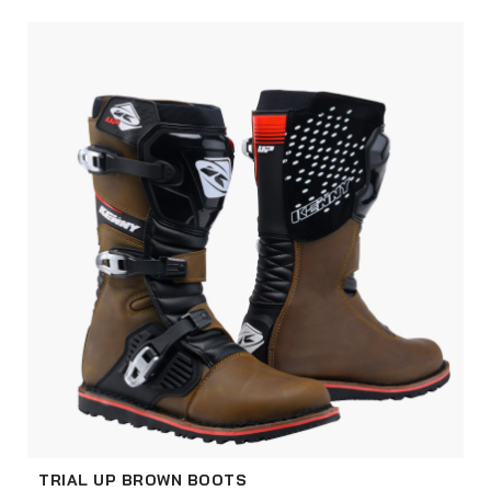
TRIAL UP BROWN BOOTS