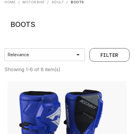
HOME
MOTORBIKE
ADULT
BOOTS
BOOTS

FILTER
Relevance
Showing 1-6 of 8 item(s)