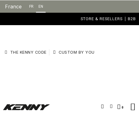
France
FR
EN
STORE & RESELLERS
B2B
THE KENNY CODE
CUSTOM BY YOU