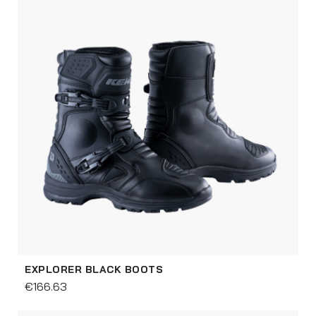
EXPLORER BLACK BOOTS
€166.63