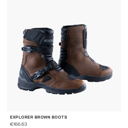
EXPLORER BROWN BOOTS
€166.63