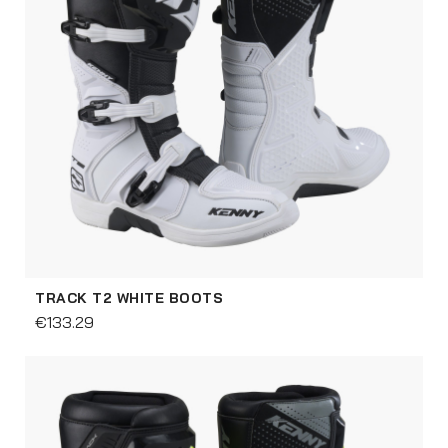
TRACK T2 WHITE BOOTS
€133.29