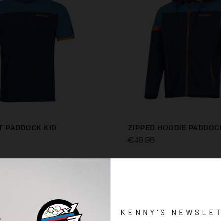
T PADDOCK KID
ZIPPED HOODIE PADDOC
€49.96
KENNY'S NEWSLE