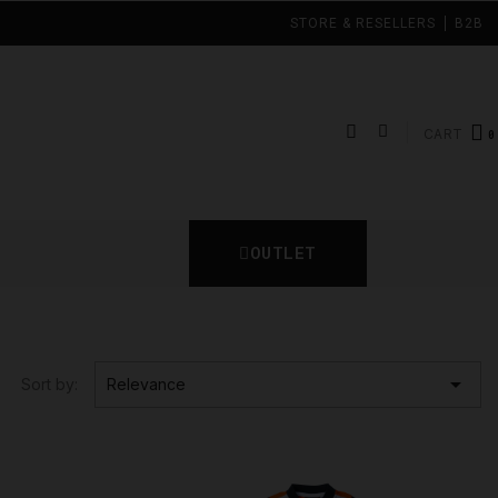
STORE & RESELLERS
B2B
CART
OUTLET

Sort by:
Relevance