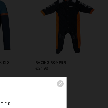
K KID
RACING ROMPER
€24.96
TTER