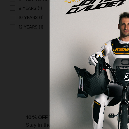
8 YEARS
(1)
10 YEARS
(1)
12 YEARS
(1)
TEE-SHIR
€24.96
Displaying 4 o
10% OFF YOUR NEXT ORDER
Stay in the loop with Kenny drops, deals & 