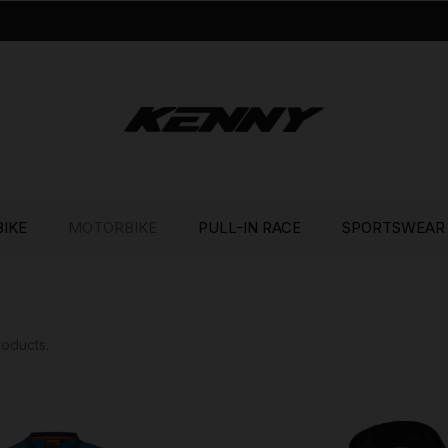
BIKE
MOTORBIKE
PULL-IN RACE
SPORTSWEAR
roducts.