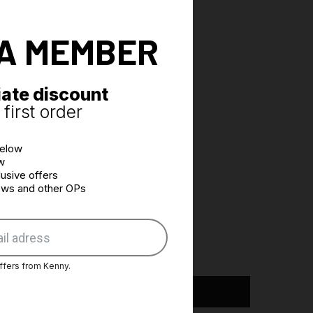
A MEMBER
ate discount
first order
below
w
usive offers
news and other OPs
ffers from Kenny.