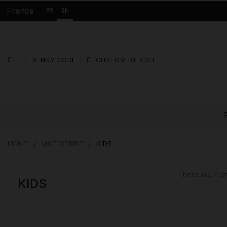
France
FR
EN
THE KENNY CODE
CUSTOM BY YOU
HOME
MOTORBIKE
KIDS
There are 4 p
KIDS