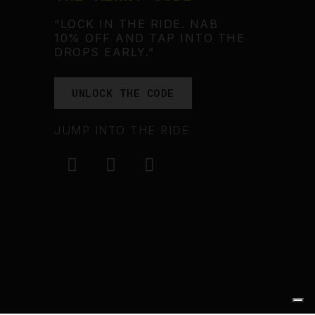
“LOCK IN THE RIDE. NAB
10% OFF AND TAP INTO THE
DROPS EARLY.”
UNLOCK THE CODE
JUMP INTO THE RIDE