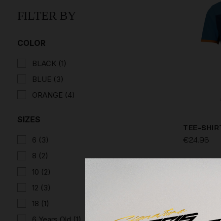
FILTER BY
COLOR
BLACK
(1)
BLUE
(3)
ORANGE
(4)
SIZES
TEE-SHIR
€24.96
6
(3)
8
(2)
10
(2)
12
(3)
18
(1)
6 Years Old
(1)