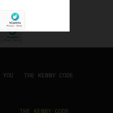
ng used to receive Kenny's newsletter
 YOU
THE KENNY CODE
THE KENNY CODE