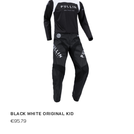
BLACK WHITE ORIGINAL KID
€95.79