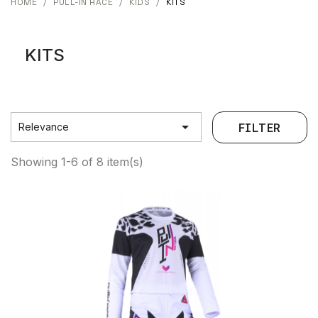
HOME
PULL-IN RACE
KIDS
KITS
KITS

FILTER
Relevance
Showing 1-6 of 8 item(s)