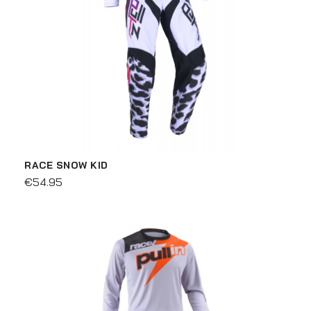
RACE SNOW KID
€54.95