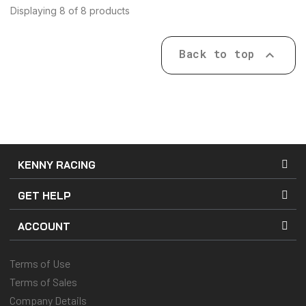
Displaying 8 of 8 products
Back to top

KENNY RACING
GET HELP
ACCOUNT
Terms of Use
Terms of Sales
Company Details