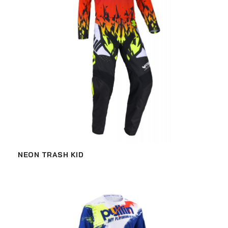
NEON TRASH KID