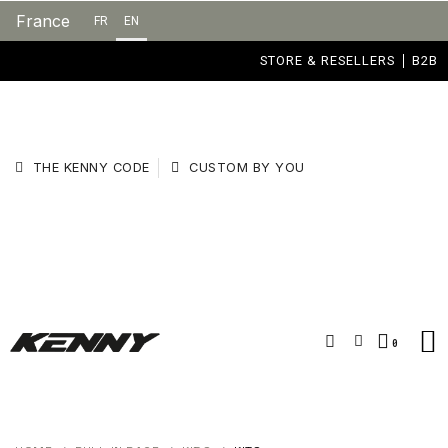
France
FR
EN
STORE & RESELLERS
B2B
THE KENNY CODE
CUSTOM BY YOU