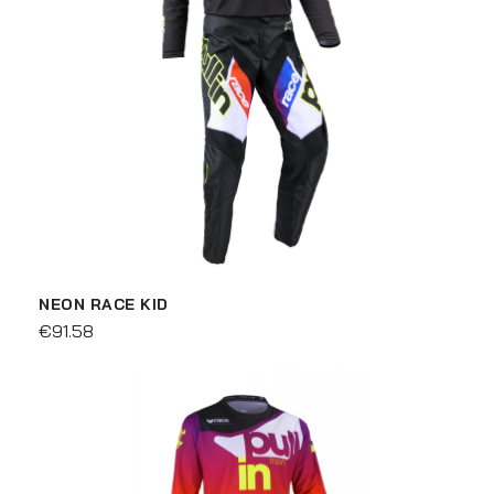
NEON RACE KID
€91.58