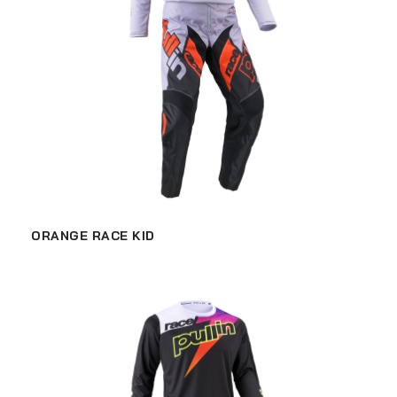
ORANGE RACE KID