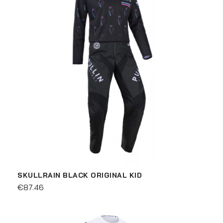
SKULLRAIN BLACK ORIGINAL KID
€87.46