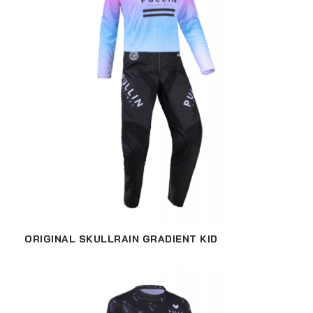
ORIGINAL SKULLRAIN GRADIENT KID