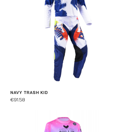
NAVY TRASH KID
€91.58