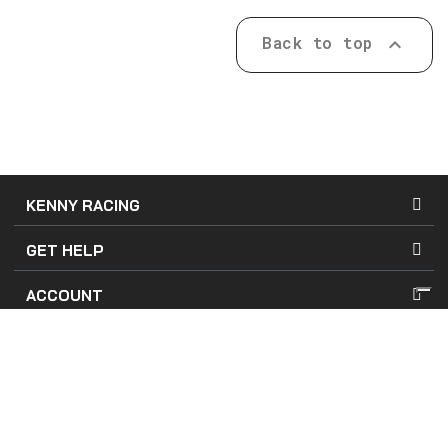
Back to top

KENNY RACING
GET HELP
ACCOUNT
Terms of Use
Terms of Sales
Company Details
Privacy and Cookies Policy