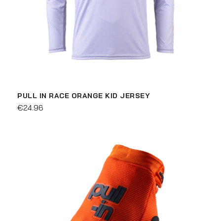
PULL IN RACE ORANGE KID JERSEY
€24.96