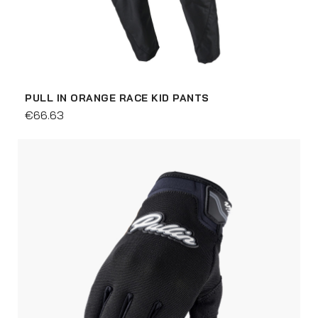
PULL IN ORANGE RACE KID PANTS
€66.63