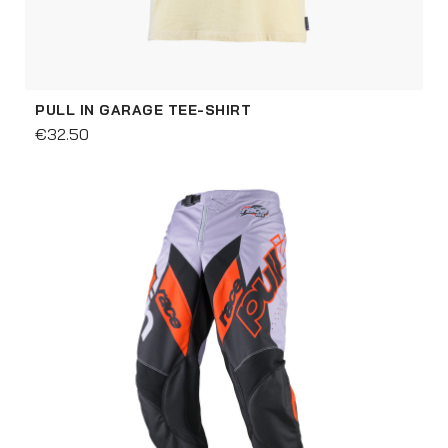
PULL IN GARAGE TEE-SHIRT
€32.50