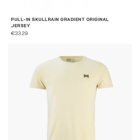
PULL-IN SKULLRAIN GRADIENT ORIGINAL
JERSEY
€33.29