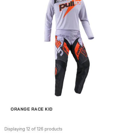
ORANGE RACE KID
Displaying 12 of 126 products