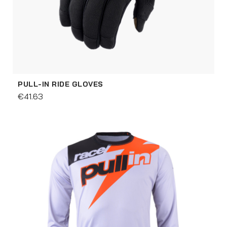
PULL-IN RIDE GLOVES
€41.63