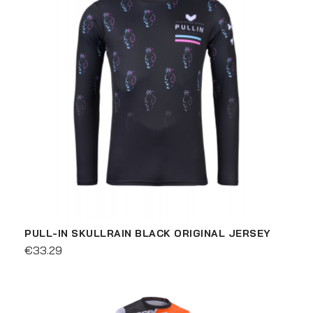
PULL-IN SKULLRAIN BLACK ORIGINAL JERSEY
€33.29