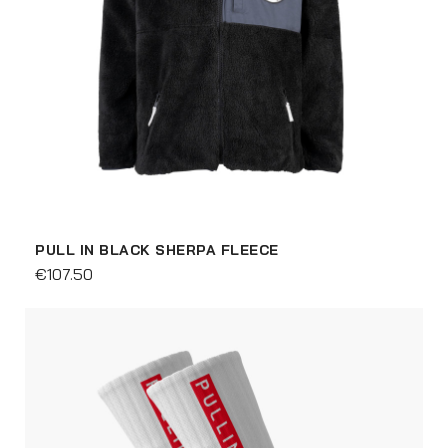
PULL IN BLACK SHERPA FLEECE
€107.50