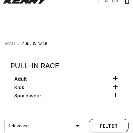
HOME
PULL-IN RACE
PULL-IN RACE

Adult

Kids

Sportswear

FILTER
Relevance