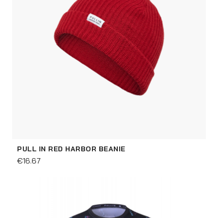
PULL IN RED HARBOR BEANIE
€16.67