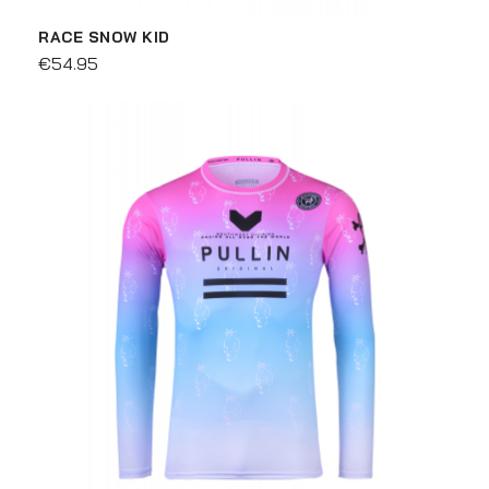
RACE SNOW KID
€54.95