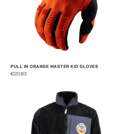
PULL IN ORANGE MASTER KID GLOVES
€20.83