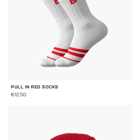
PULL IN RED SOCKS
€12.50