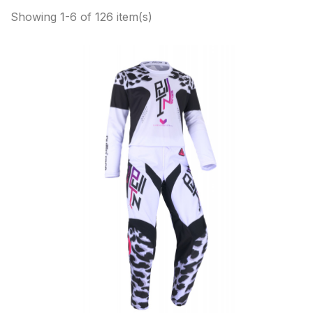
Showing 1-6 of 126 item(s)