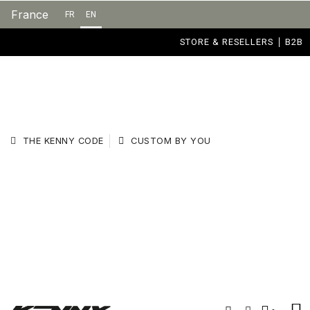
France
FR
EN
STORE & RESELLERS
B2B
THE KENNY CODE
CUSTOM BY YOU