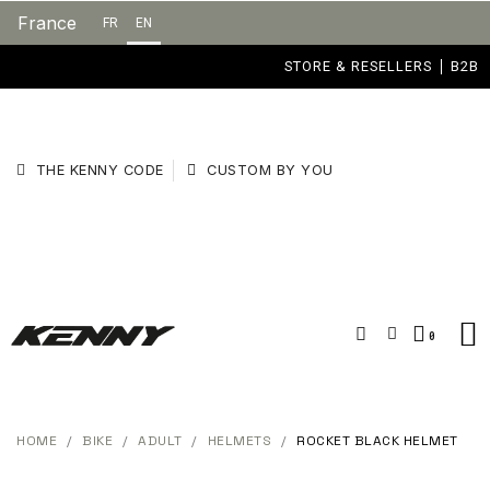
France
FR
EN
STORE & RESELLERS
B2B
THE KENNY CODE
CUSTOM BY YOU
HOME
BIKE
ADULT
HELMETS
ROCKET BLACK HELMET