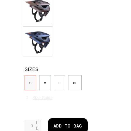
SIZES
S
M
L
XL
Size Guide
ADD TO BAG