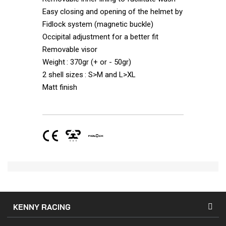
Easy closing and opening of the helmet by
Fidlock system (magnetic buckle)
Occipital adjustment for a better fit
Removable visor
Weight : 370gr (+ or - 50gr)
2 shell sizes : S>M and L>XL
Matt finish
KENNY RACING