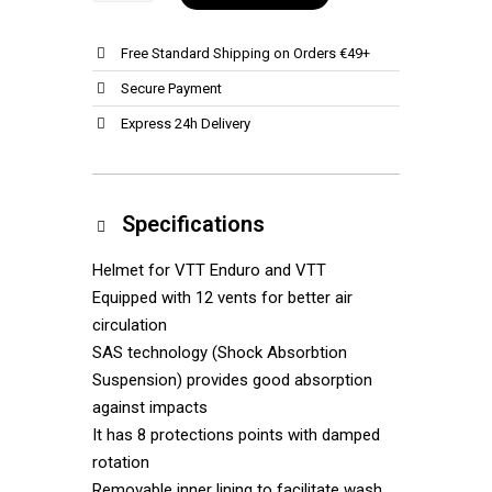
Free Standard Shipping on Orders €49+
Secure Payment
Express 24h Delivery
Specifications
Helmet for VTT Enduro and VTT
Equipped with 12 vents for better air
circulation
SAS technology (Shock Absorbtion
Suspension) provides good absorption
against impacts
It has 8 protections points with damped
rotation
Removable inner lining to facilitate wash