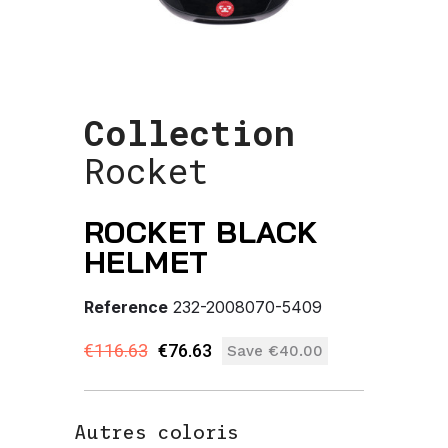
Collection
Rocket
ROCKET BLACK
HELMET
Reference
232-2008070-5409
€116.63
€76.63
Save €40.00
Autres coloris