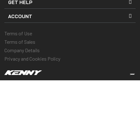
GET HELP
ACCOUNT
Terms of Use
Terms of Sales
Company Details
Privacy and Cookies Policy
Keep you protected & performing
© 2025 Kenny Racing & Pull-In Race, Inc. All Rights Reserved
Vos choix en matière de confidentialité