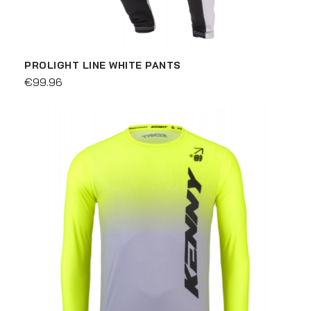
PROLIGHT LINE WHITE PANTS
€99.96