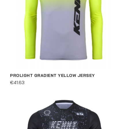
PROLIGHT GRADIENT YELLOW JERSEY
€41.63