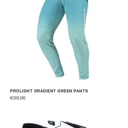
PROLIGHT GRADIENT GREEN PANTS
€99.96