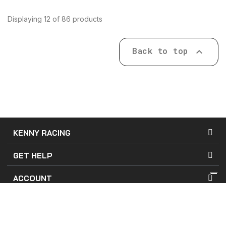
Displaying 12 of 86 products
Back to top

KENNY RACING
GET HELP
ACCOUNT
Terms of Use
Terms of Sales