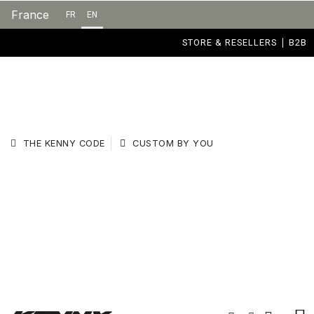
France
FR
EN
STORE & RESELLERS
B2B
THE KENNY CODE
CUSTOM BY YOU