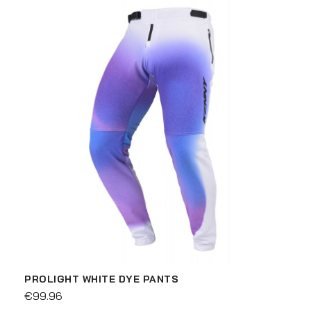
PROLIGHT WHITE DYE PANTS
€99.96