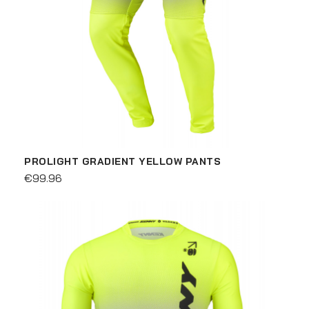
PROLIGHT GRADIENT YELLOW PANTS
€99.96