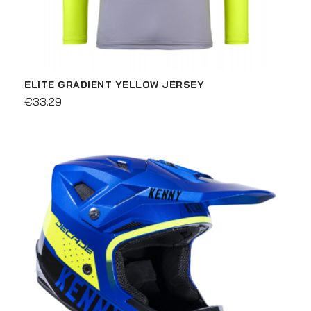
ELITE GRADIENT YELLOW JERSEY
€33.29