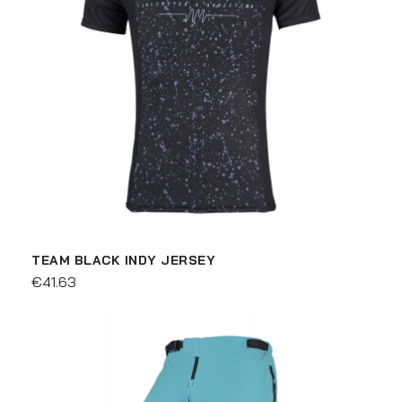
TEAM BLACK INDY JERSEY
€41.63