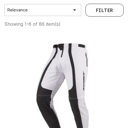

FILTER
Relevance
Showing 1-6 of 86 item(s)