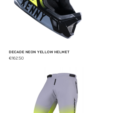
DECADE NEON YELLOW HELMET
€162.50