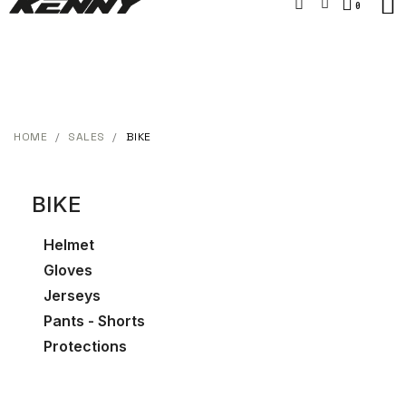
HOME
SALES
BIKE
BIKE
Helmet
Gloves
Jerseys
Pants - Shorts
Protections