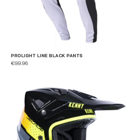
PROLIGHT LINE BLACK PANTS
€99.96