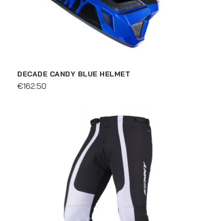
DECADE CANDY BLUE HELMET
€162.50