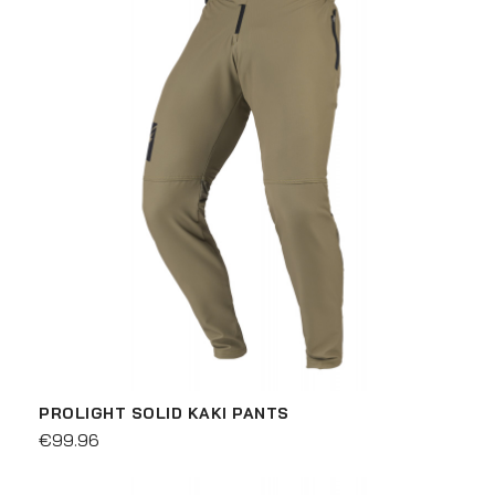
PROLIGHT SOLID KAKI PANTS
€99.96