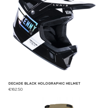
DECADE BLACK HOLOGRAPHIC HELMET
€162.50