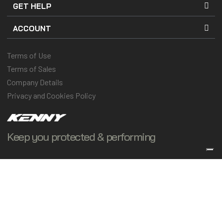
GET HELP
ACCOUNT
Terms of Use
Terms of Sales
Company Details
Privacy and Cookies Policy
Keep you protected & performing
© 2025 Kenny Racing & Pull-In Race, Inc. All Rights Reserved
Vos choix en matière de confidentialité