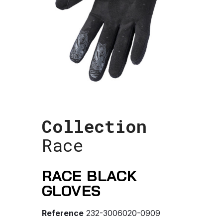
Collection
Race
RACE BLACK
GLOVES
Reference
232-3006020-0909