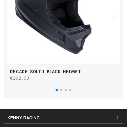
DECADE SOLID BLACK HELMET
R
€162.50
€
KENNY RACING