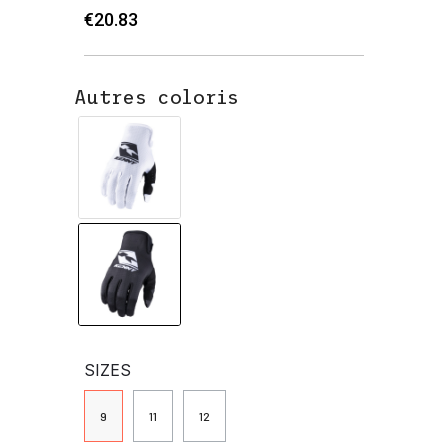
€20.83
Autres coloris
SIZES
9
11
12