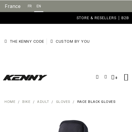
France
FR
EN
STORE & RESELLERS
B2B
THE KENNY CODE
CUSTOM BY YOU
HOME
BIKE
ADULT
GLOVES
RACE BLACK GLOVES