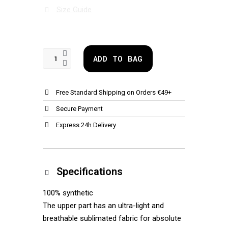
Size Guide
ADD TO BAG
Free Standard Shipping on Orders €49+
Secure Payment
Express 24h Delivery
Specifications
100% synthetic
The upper part has an ultra-light and
breathable sublimated fabric for absolute