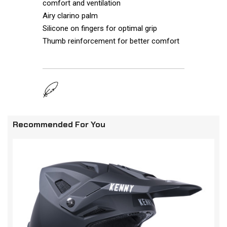
comfort and ventilation
Airy clarino palm
Silicone on fingers for optimal grip
Thumb reinforcement for better comfort
Recommended For You