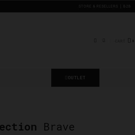
STORE & RESELLERS
B2B
CART
OUTLET
ection
Brave