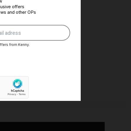
w
usive offers
news and other OPs
ffers from Kenny.