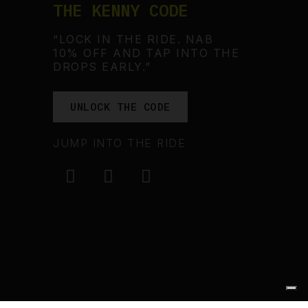
THE KENNY CODE
“LOCK IN THE RIDE. NAB
10% OFF AND TAP INTO THE
DROPS EARLY.”
UNLOCK THE CODE
JUMP INTO THE RIDE