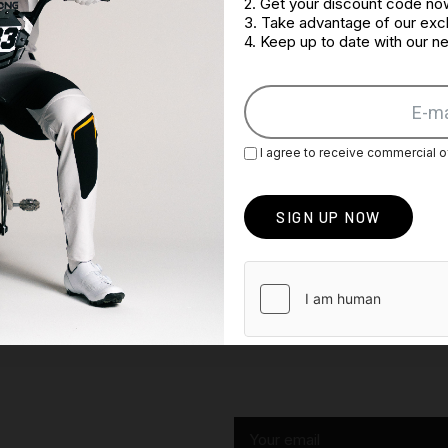
2. Get your discount code no
3. Take advantage of our excl
4. Keep up to date with our 
I agree to receive commercial o