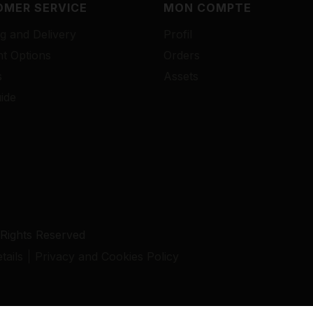
MER SERVICE
MON COMPTE
g and Delivery
Profil
t Options
Orders
s
Assets
ide
 Rights Reserved
ails
Privacy and Cookies Policy