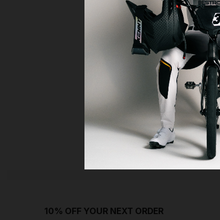
10% OFF YOUR NEXT ORDER