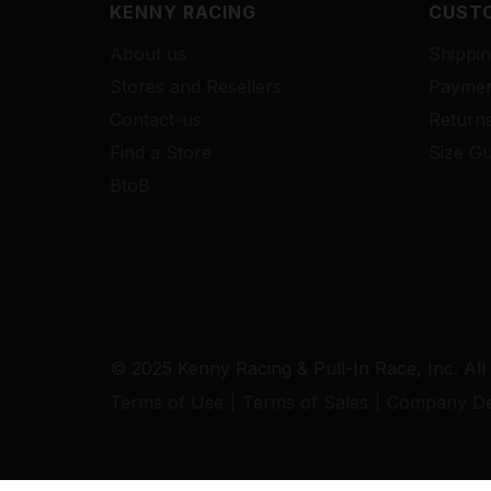
KENNY RACING
CUSTO
About us
Shippin
Stores and Resellers
Paymen
Contact-us
Return
Find a Store
Size Gu
BtoB
© 2025 Kenny Racing & Pull-In Race, Inc. All
Terms of Use
Terms of Sales
Company Det