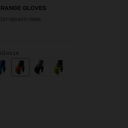
ORANGE GLOVES
231-2904011-0906
oloris
de