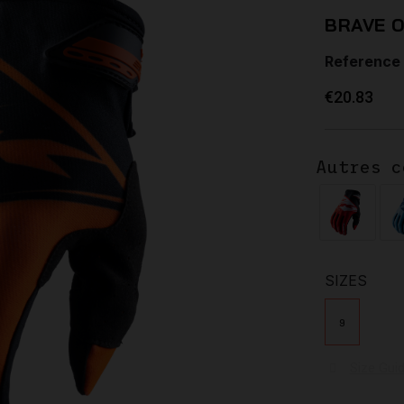
BRAVE 
Reference
€20.83
Autres c
SIZES
9
Size Gui