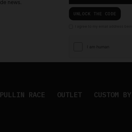
ride news.
UNLOCK THE CODE
I agree to my email address bei
PULLIN RACE
OUTLET
CUSTOM BY