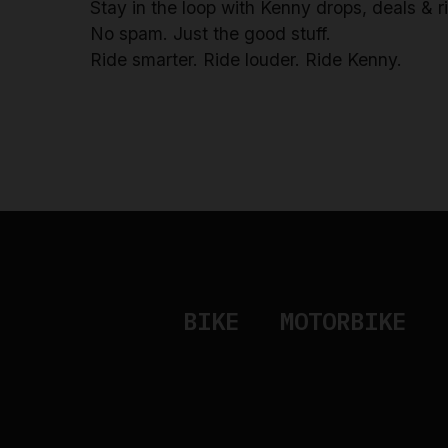
Stay in the loop with Kenny drops, deals & 
No spam. Just the good stuff.
Ride smarter. Ride louder. Ride Kenny.
BIKE
MOTORBIKE