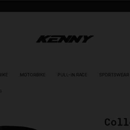
BIKE
MOTORBIKE
PULL-IN RACE
SPORTSWEAR
S
Coll