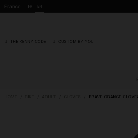
France
FR
EN
THE KENNY CODE
CUSTOM BY YOU
HOME
BIKE
ADULT
GLOVES
BRAVE ORANGE GLOVE