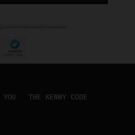
ng used to receive Kenny's newsletter
 YOU
THE KENNY CODE