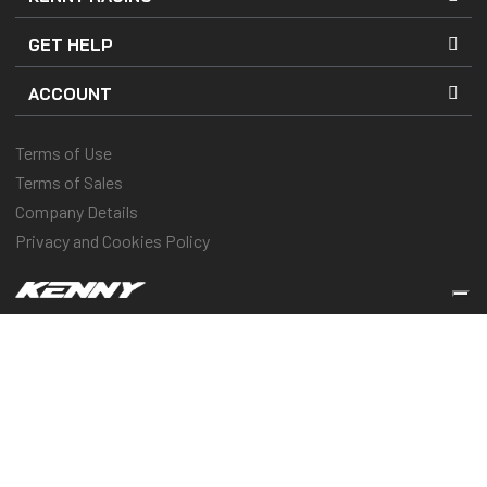
GET HELP
ACCOUNT
Terms of Use
Terms of Sales
Company Details
Privacy and Cookies Policy
Keep you protected & performing
© 2025 Kenny Racing & Pull-In Race, Inc. All Rights Reserved