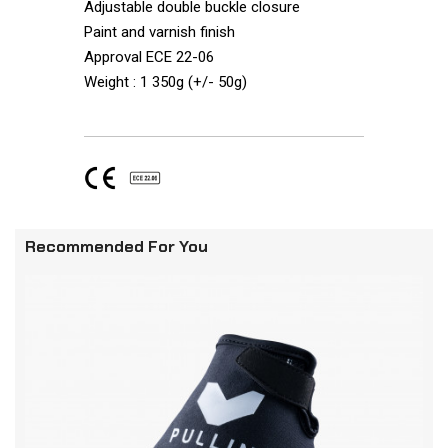
Adjustable double buckle closure
Paint and varnish finish
Approval ECE 22-06
Weight : 1 350g (+/- 50g)
Recommended For You