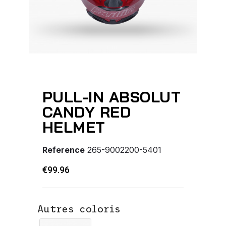
PULL-IN ABSOLUT
CANDY RED
HELMET
Reference
265-9002200-5401
€99.96
Autres coloris