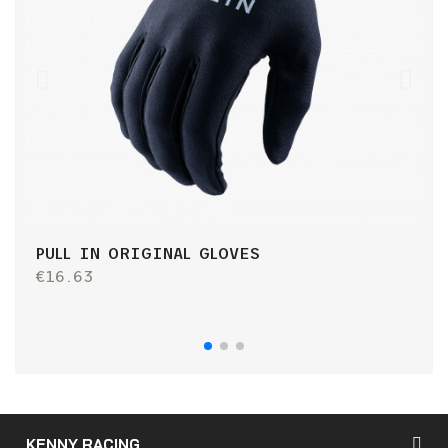
PULL IN ORIGINAL GLOVES
P
€16.63
€
KENNY RACING