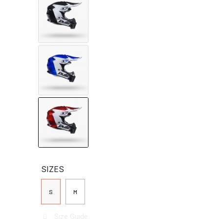
SIZES
S
M
Size Guide