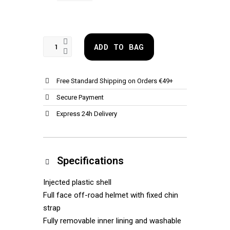
ADD TO BAG
Free Standard Shipping on Orders €49+
Secure Payment
Express 24h Delivery
Specifications
Injected plastic shell
Full face off-road helmet with fixed chin
strap
Fully removable inner lining and washable