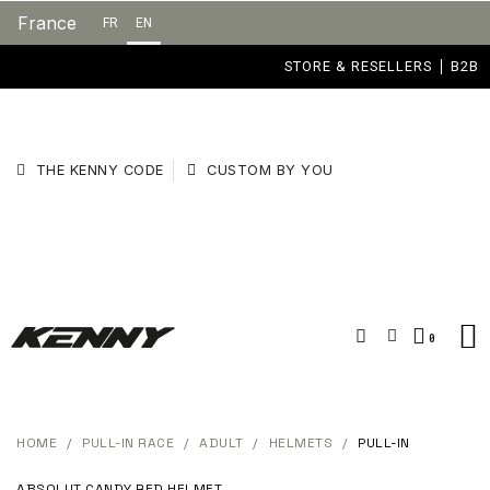
France
FR
EN
STORE & RESELLERS
B2B
THE KENNY CODE
CUSTOM BY YOU
HOME
PULL-IN RACE
ADULT
HELMETS
PULL-IN
ABSOLUT CANDY RED HELMET