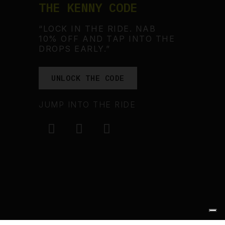
THE KENNY CODE
“LOCK IN THE RIDE. NAB
10% OFF AND TAP INTO THE
DROPS EARLY.”
UNLOCK THE CODE
JUMP INTO THE RIDE