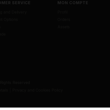
MER SERVICE
MON COMPTE
g and Delivery
Profil
t Options
Orders
s
Assets
ide
 Rights Reserved
ails
Privacy and Cookies Policy