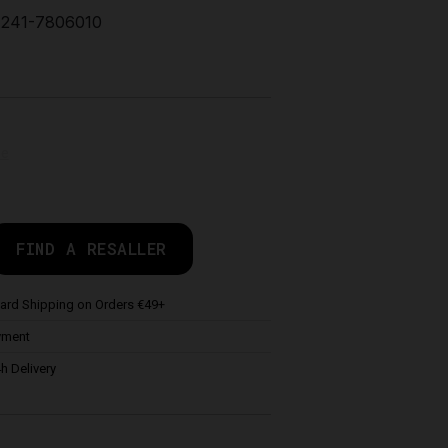
241-7806010
de
FIND A RESALLER
ard Shipping on Orders €49+
yment
h Delivery