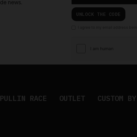
ride news.
UNLOCK THE CODE
I agree to my email address bei
PULLIN RACE
OUTLET
CUSTOM BY