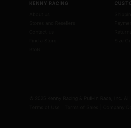
KENNY RACING
CUSTO
About us
Shippin
Stores and Resellers
Paymen
Contact-us
Return
Find a Store
Size Gu
BtoB
© 2025 Kenny Racing & Pull-In Race, Inc. All
Terms of Use
Terms of Sales
Company Det