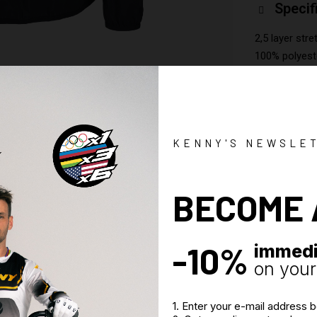
Specif
2,5 layer stre
100% polyest
Shell fabric
2 bottom zip
Permanent ba
KENNY'S NEWSLE
BECOME 
-10%
immedi
on your 
1. Enter your e-mail address 