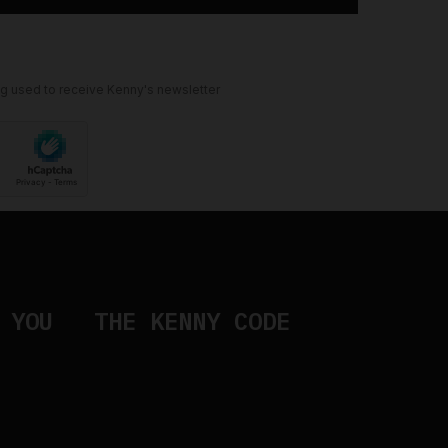
ng used to receive Kenny's newsletter
 YOU
THE KENNY CODE