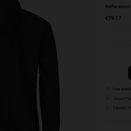
Reference
€79.17
Size Gui
Free Stand
Secure Pa
Express 24