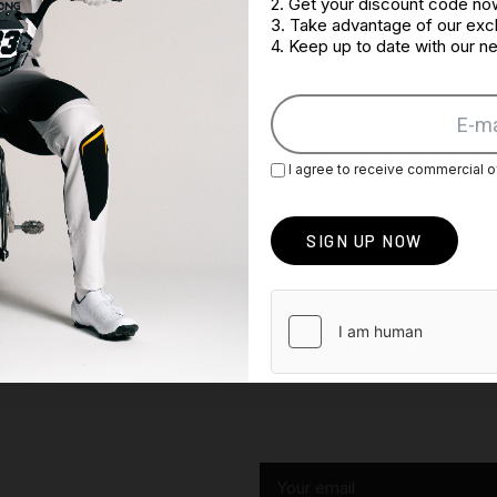
2. Get your discount code no
3. Take advantage of our excl
4. Keep up to date with our 
I agree to receive commercial o