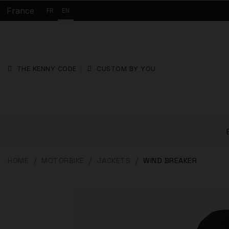
France
FR
EN
THE KENNY CODE
CUSTOM BY YOU
HOME
MOTORBIKE
JACKETS
WIND BREAKER