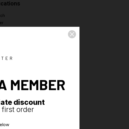
ications
tch
er
s with 3K3K membrane, all seams taped
ped pocket
ck ventilation system
TTER
A MEMBER
ate discount
first order
below