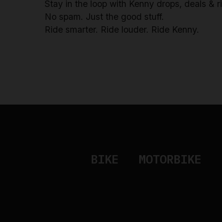
Stay in the loop with Kenny drops, deals & 
No spam. Just the good stuff.
Ride smarter. Ride louder. Ride Kenny.
BIKE
MOTORBIKE