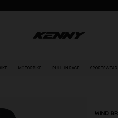
BIKE
MOTORBIKE
PULL-IN RACE
SPORTSWEAR
WIND B