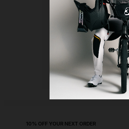
10% OFF YOUR NEXT ORDER