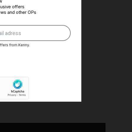
w
usive offers
news and other OPs
ffers from Kenny.