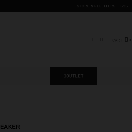
STORE & RESELLERS
B2B
CART
OUTLET
REAKER