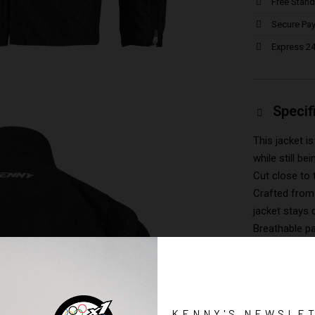
Free Stand
Secure Pa
Express 24
Specif
This jacket 
while still be
Cut close to 
Crafted from 
jacket stays 
Breathable p
Fully ventila
Detachable s
Four external
Four zipped i
KENNY'S NEWSLE