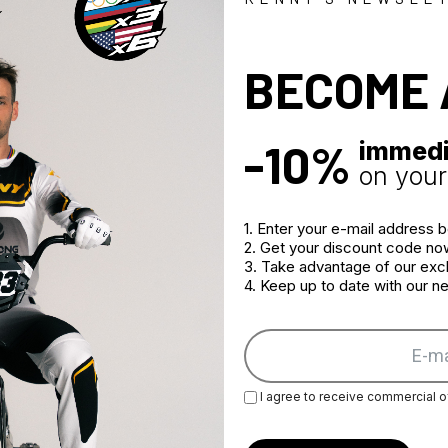
Zipped cuff 
Two hydratio
Sublimation p
BECOME 
Jacket can b
-10%
immedi
on your 
1. Enter your e-mail address 
2. Get your discount code no
3. Take advantage of our excl
4. Keep up to date with our 
I agree to receive commercial o