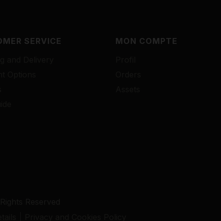
MER SERVICE
MON COMPTE
g and Delivery
Profil
t Options
Orders
s
Assets
ide
 Rights Reserved
ails
Privacy and Cookies Policy