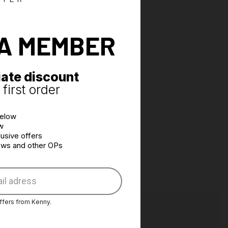
fasteners
n bladder hose access points
rinted
A MEMBER
e customised on request
ate discount
first order
below
w
usive offers
news and other OPs
ffers from Kenny.