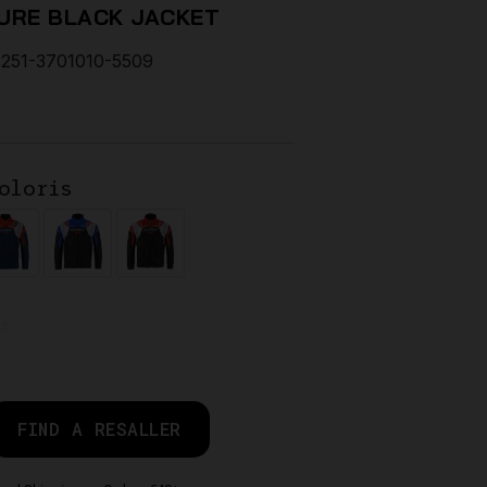
URE BLACK JACKET
251-3701010-5509
oloris
de
FIND A RESALLER