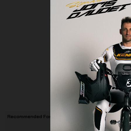
Recommended For You