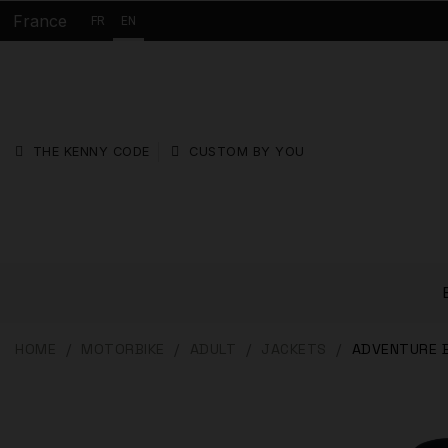
France
FR
EN
THE KENNY CODE
CUSTOM BY YOU
HOME
MOTORBIKE
ADULT
JACKETS
ADVENTURE 