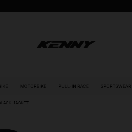
BIKE
MOTORBIKE
PULL-IN RACE
SPORTSWEAR
BLACK JACKET