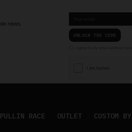
ride news.
UNLOCK THE CODE
I agree to my email address bei
PULLIN RACE
OUTLET
CUSTOM BY