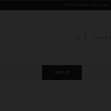
STORE & RESELLERS
B2B
CART
OUTLET