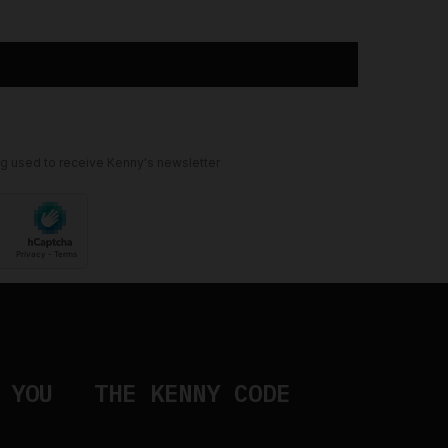
ng used to receive Kenny's newsletter
 YOU
THE KENNY CODE