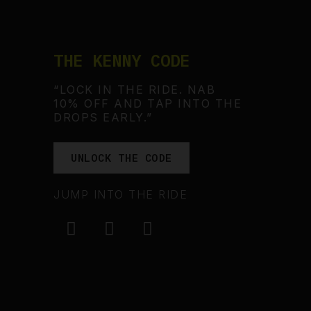
THE KENNY CODE
“LOCK IN THE RIDE. NAB
10% OFF AND TAP INTO THE
DROPS EARLY.”
UNLOCK THE CODE
JUMP INTO THE RIDE