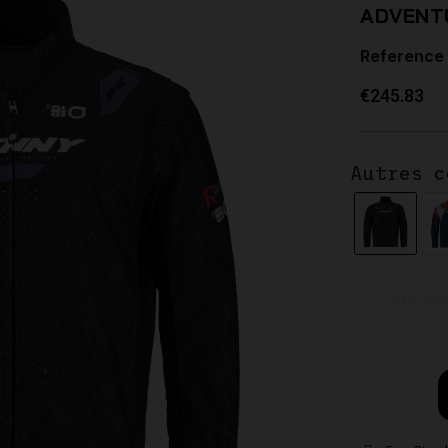
ADVENT
Reference
€245.83
Autres c
Size Gui