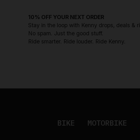
10% OFF YOUR NEXT ORDER
Stay in the loop with Kenny drops, deals & 
No spam. Just the good stuff.
Ride smarter. Ride louder. Ride Kenny.
BIKE
MOTORBIKE