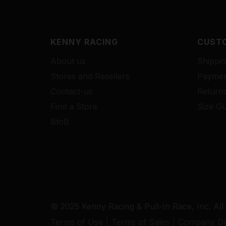
KENNY RACING
CUSTO
About us
Shippin
Stores and Resellers
Paymen
Contact-us
Return
Find a Store
Size Gu
BtoB
© 2025 Kenny Racing & Pull-In Race, Inc. All
Terms of Use
Terms of Sales
Company Det