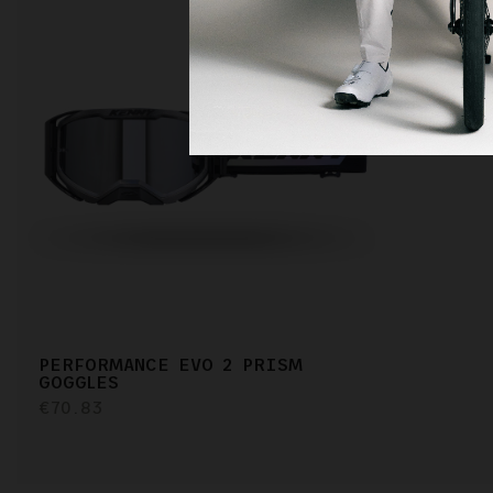
PERFORMANCE EVO 2 PRISM
GOGGLES
€70.83