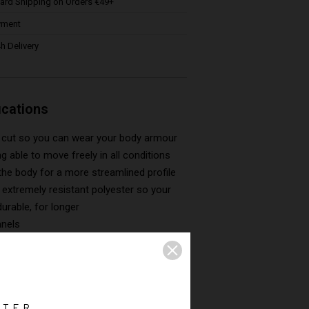
ard Shipping on Orders €49+
yment
h Delivery
ications
is cut so you can wear your body armour
ing able to move freely in all conditions
the body for a more streamlined profile
extremely resistant polyester so your
durable, for longer
anels
ted lining for optimum comfort
leeves
 pockets, including two at the back
nternal pockets
TTER