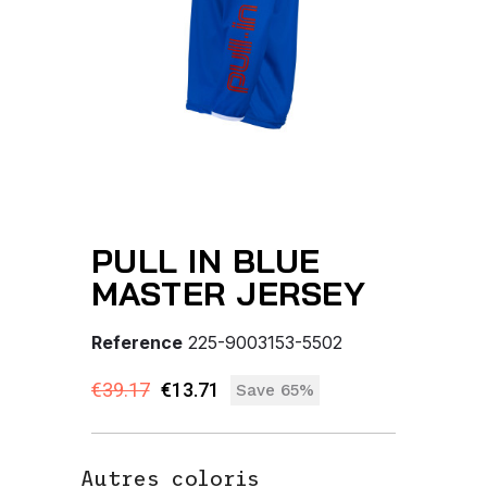
PULL IN BLUE
MASTER JERSEY
Reference
225-9003153-5502
€39.17
€13.71
Save 65%
Autres coloris