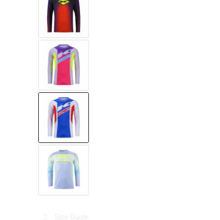
Size Guide