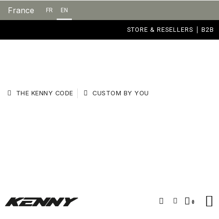
France
FR
EN
STORE & RESELLERS
B2B
THE KENNY CODE
CUSTOM BY YOU