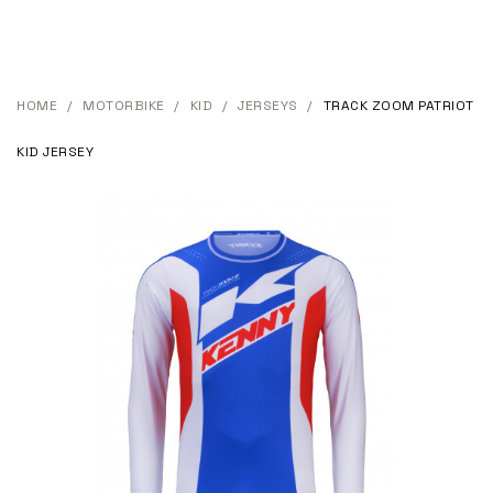
HOME
MOTORBIKE
KID
JERSEYS
TRACK ZOOM PATRIOT
KID JERSEY