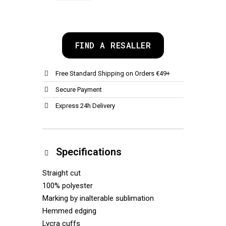
FIND A RESALLER
Free Standard Shipping on Orders €49+
Secure Payment
Express 24h Delivery
Specifications
Straight cut
100% polyester
Marking by inalterable sublimation
Hemmed edging
Lycra cuffs