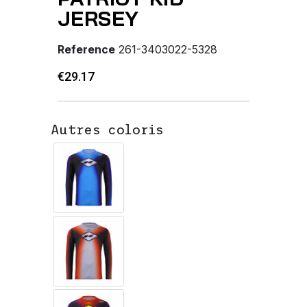
JERSEY
Reference
261-3403022-5328
€29.17
Autres coloris