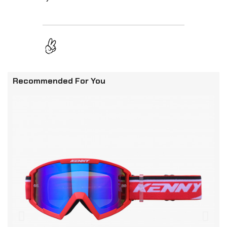
Recommended For You