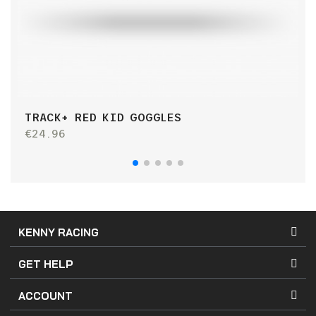
TRACK+ RED KID GOGGLES
T
€24.96
€
KENNY RACING
GET HELP
ACCOUNT