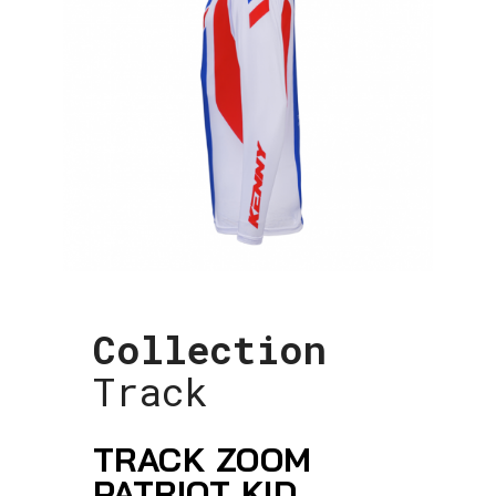
Collection
Track
TRACK ZOOM
PATRIOT KID