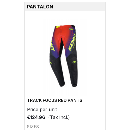
PANTALON
TRACK FOCUS RED PANTS
Price per unit
€124.96
(Tax incl.)
SIZES