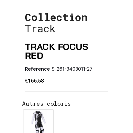
Collection
Track
TRACK FOCUS
RED
Reference
S_261-3403011-27
€166.58
Autres coloris