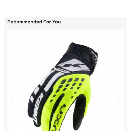
Recommended For You