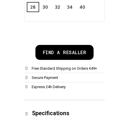
28
30
32
34
40
FIND A RESALLER
Free Standard Shipping on Orders €49+
Secure Payment
Express 24h Delivery
Specifications