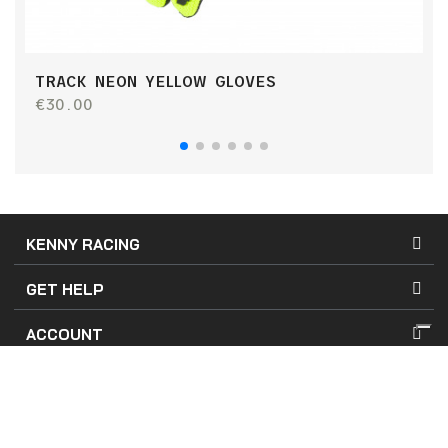
TRACK NEON YELLOW GLOVES
T
€30.00
€
KENNY RACING
GET HELP
ACCOUNT
Terms of Use
Terms of Sales
Company Details