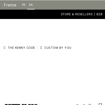
France
FR
EN
STORE & RESELLERS
B2B
THE KENNY CODE
CUSTOM BY YOU