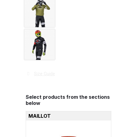
Size Guide
Select products from the sections
below
MAILLOT