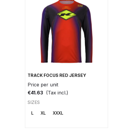
TRACK FOCUS RED JERSEY
Price per unit
€41.63
(Tax incl.)
SIZES
L
XL
XXXL