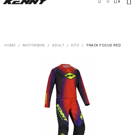
HOME
MOTORBIKE
ADULT
KITS
TRACK FOCUS RED