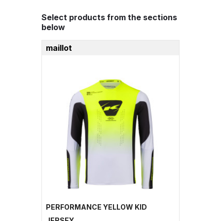
Select products from the sections
below
maillot
PERFORMANCE YELLOW KID
JERSEY