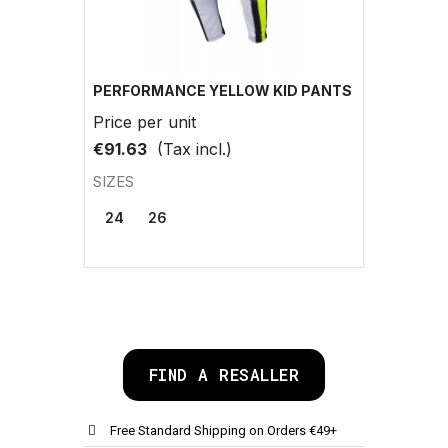
PERFORMANCE YELLOW KID PANTS
Price per unit
€91.63
(Tax incl.)
SIZES
24
26
FIND A RESALLER
Free Standard Shipping on Orders €49+