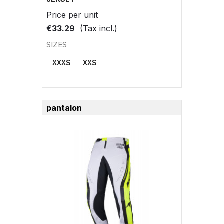
Price per unit
€33.29
(Tax incl.)
SIZES
XXXS
XXS
pantalon