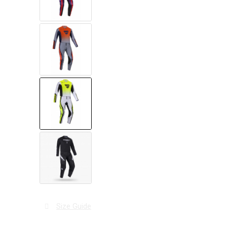
Size Guide