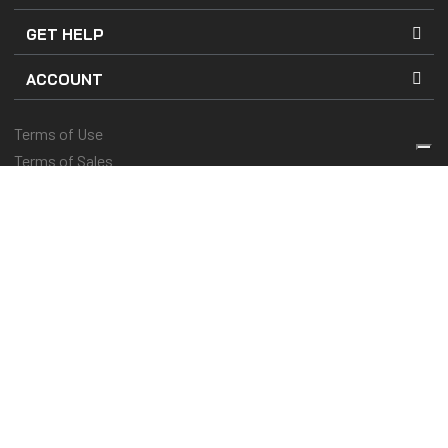
GET HELP
ACCOUNT
Terms of Use
Terms of Sales
Company Details
Privacy and Cookies Policy
Keep you protected & performing
© 2025 Kenny Racing & Pull-In Race, Inc. All Rights Reserved
Vos choix en matière de confidentialité