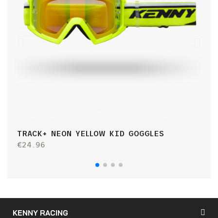
TRACK+ NEON YELLOW KID GOGGLES
T
€24.96
€
KENNY RACING