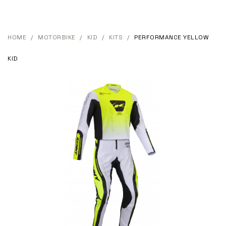
HOME
MOTORBIKE
KID
KITS
PERFORMANCE YELLOW
KID