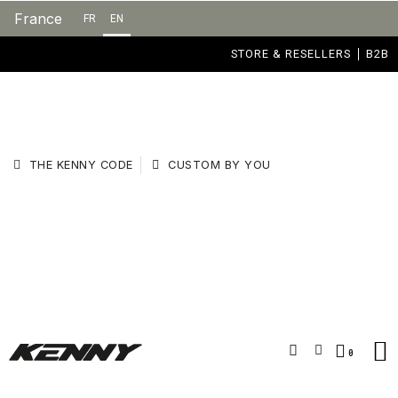
France
FR
EN
STORE & RESELLERS
B2B
THE KENNY CODE
CUSTOM BY YOU