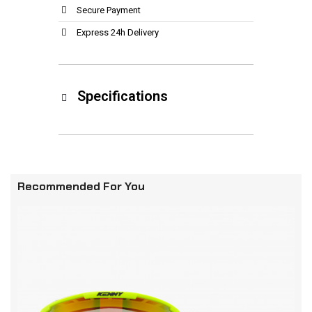
Secure Payment
Express 24h Delivery
Specifications
Recommended For You