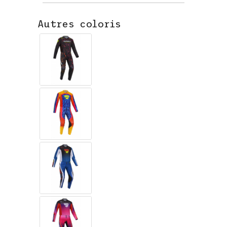
Autres coloris