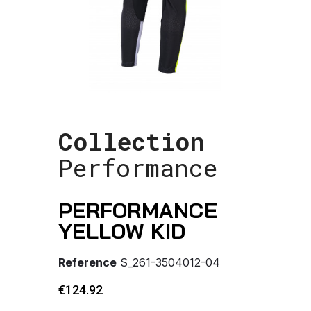
Collection
Performance
PERFORMANCE
YELLOW KID
Reference
S_261-3504012-04
€124.92