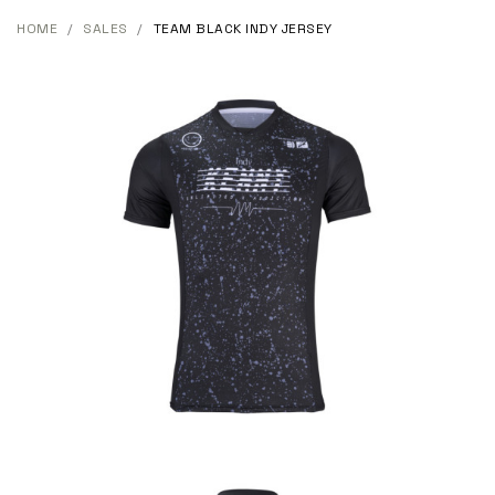
HOME
SALES
TEAM BLACK INDY JERSEY