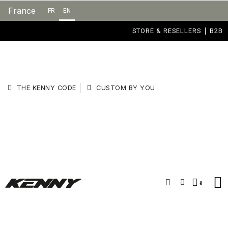
France
FR
EN
STORE & RESELLERS
B2B
THE KENNY CODE
CUSTOM BY YOU