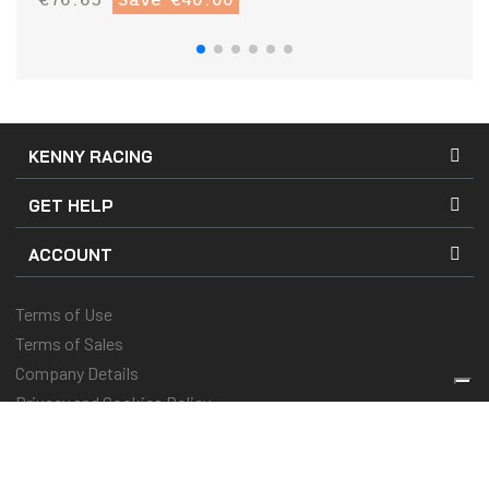
KENNY RACING
GET HELP
ACCOUNT
Terms of Use
Terms of Sales
Company Details
Privacy and Cookies Policy