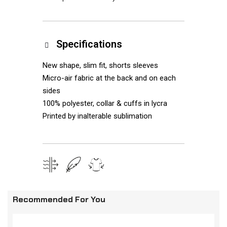
Specifications
New shape, slim fit, shorts sleeves
Micro-air fabric at the back and on each
sides
100% polyester, collar & cuffs in lycra
Printed by inalterable sublimation
Recommended For You