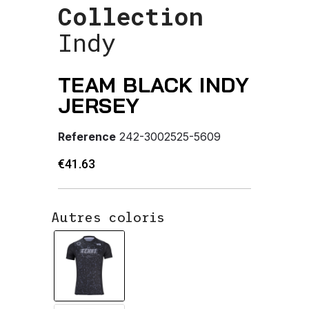
Collection
Indy
TEAM BLACK INDY
JERSEY
Reference
242-3002525-5609
€41.63
Autres coloris