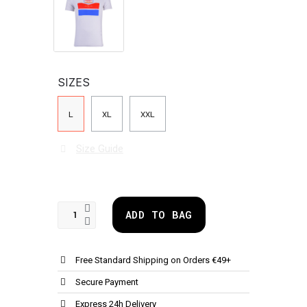
SIZES
L
XL
XXL
Size Guide
ADD TO BAG
Free Standard Shipping on Orders €49+
Secure Payment
Express 24h Delivery