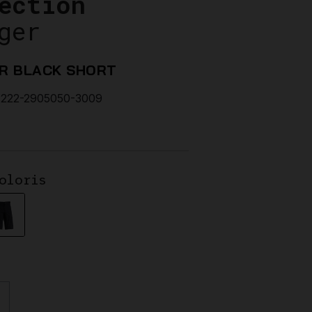
ection
ger
R BLACK SHORT
222-2905050-3009
oloris