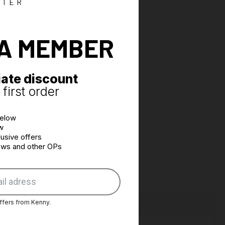
 to facilitate ease during pedaling
TTER
s performed by laser cutting
 the waist by 2 adjustable tabs
A MEMBER
d pockets
ate discount
first order
below
w
usive offers
news and other OPs
ffers from Kenny.