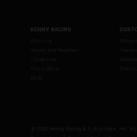
KENNY RACING
CUSTO
About us
Shippin
Stores and Resellers
Paymen
Contact-us
Return
Find a Store
Size Gu
BtoB
© 2025 Kenny Racing & Pull-In Race, Inc. All