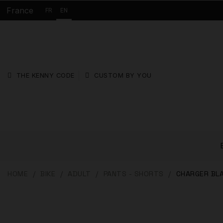
France
FR
EN
THE KENNY CODE
CUSTOM BY YOU
HOME
BIKE
ADULT
PANTS - SHORTS
CHARGER BL