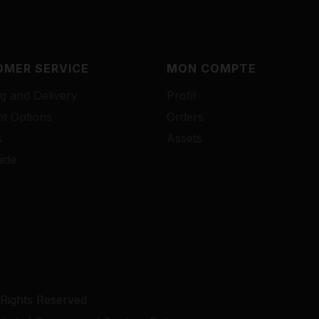
MER SERVICE
MON COMPTE
g and Delivery
Profil
t Options
Orders
s
Assets
ide
 Rights Reserved