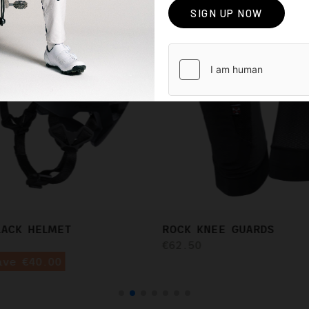
LACK HELMET
ROCK KNEE GUARDS
€62.50
ave €40.00