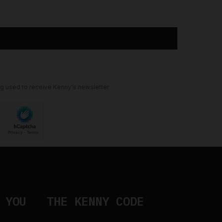
ng used to receive Kenny's newsletter
 YOU
THE KENNY CODE