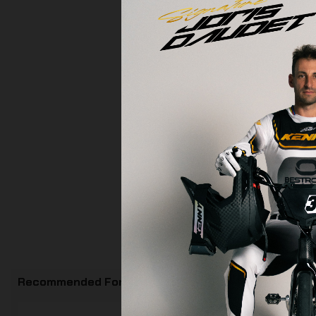
Recommended For You