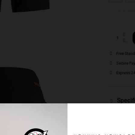
Size Gui
Free Stand
Secure Pa
Express 24
Specif
Ideal for the
Comes with a
chamois