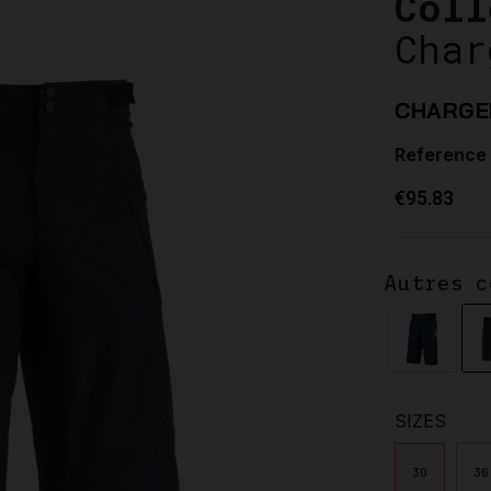
Coll
Char
CHARGE
Reference
€95.83
Autres c
SIZES
30
36