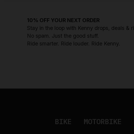
10% OFF YOUR NEXT ORDER
Stay in the loop with Kenny drops, deals & 
No spam. Just the good stuff.
Ride smarter. Ride louder. Ride Kenny.
BIKE
MOTORBIKE