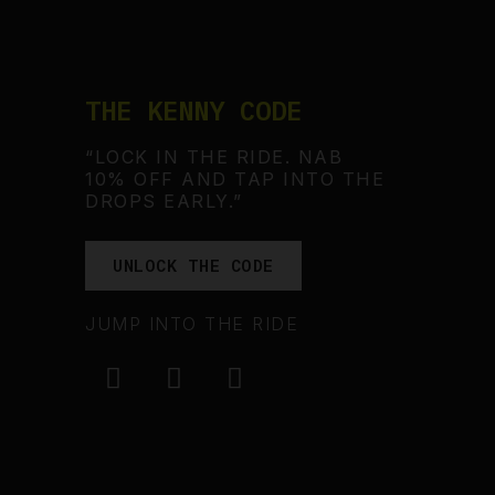
THE KENNY CODE
“LOCK IN THE RIDE. NAB
10% OFF AND TAP INTO THE
DROPS EARLY.”
UNLOCK THE CODE
JUMP INTO THE RIDE