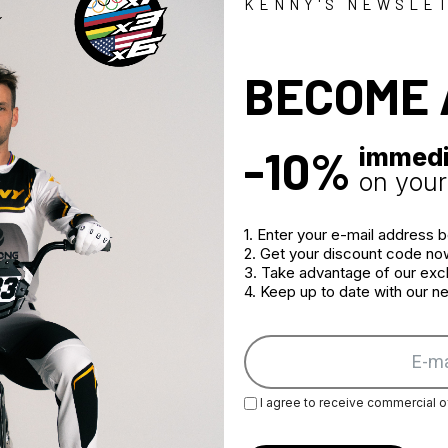
Stretch fabric
KENNY'S NEWSLE
Multiple vent
Adjustment at
BECOME 
2 large zippe
-10%
immedi
on your 
1. Enter your e-mail address 
2. Get your discount code no
3. Take advantage of our excl
4. Keep up to date with our 
I agree to receive commercial o