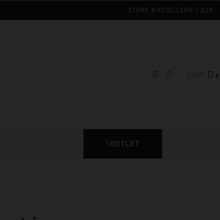
STORE & RESELLERS
B2B
CART
OUTLET