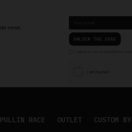
ride news.
UNLOCK THE CODE
I agree to my email address bei
PULLIN RACE
OUTLET
CUSTOM BY