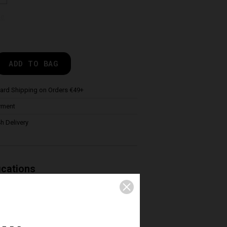
de
ADD TO BAG
ard Shipping on Orders €49+
yment
h Delivery
ications
 practice of Enduro and Freeride
 mesh under short and a removable