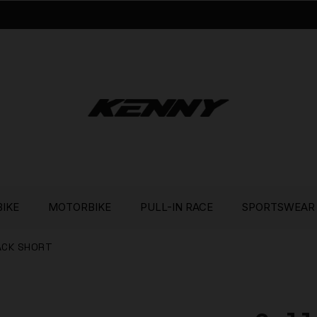
BIKE
MOTORBIKE
PULL-IN RACE
SPORTSWEAR
ACK SHORT