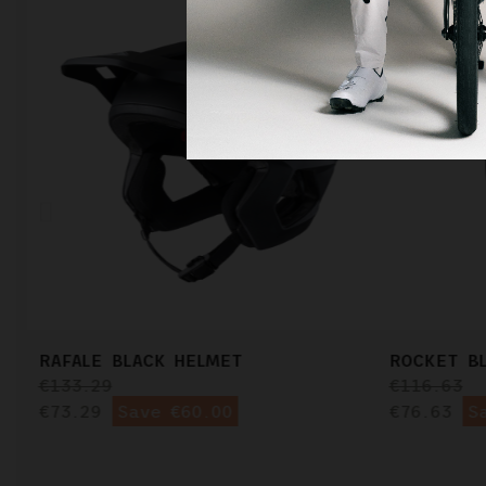
RAFALE BLACK HELMET
ROCKET B
€133.29
€116.63
€73.29
Save €60.00
€76.63
S