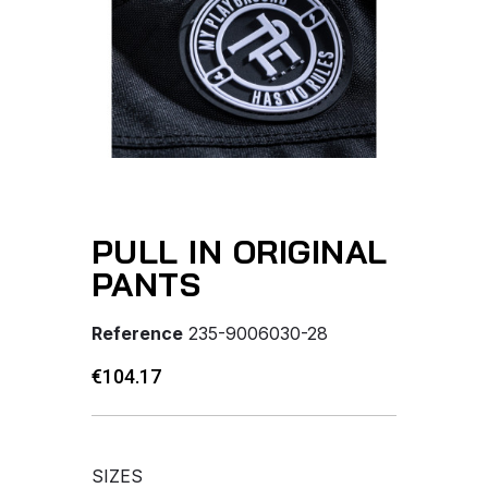
PULL IN ORIGINAL
PANTS
Reference
235-9006030-28
€104.17
SIZES