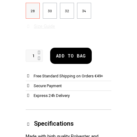
28
30
32
34
Size Guide
ADD TO BAG
Free Standard Shipping on Orders €49+
Secure Payment
Express 24h Delivery
Specifications
Made with high quality Polyester and