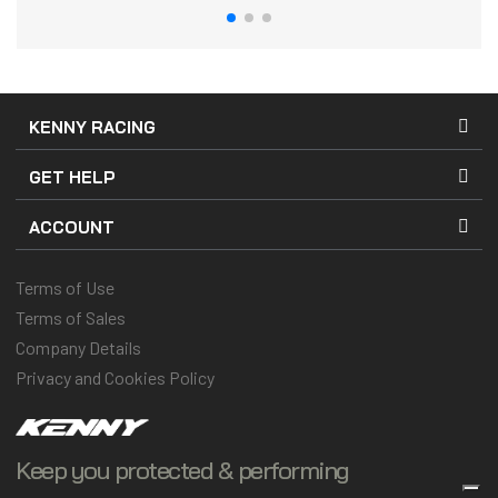
KENNY RACING
GET HELP
ACCOUNT
Terms of Use
Terms of Sales
Company Details
Privacy and Cookies Policy
Keep you protected & performing