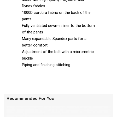
Dynax fabrics
1000D cordura fabric on the back of the
pants
Fully ventilated sewn-in liner to the bottom
of the pants
Many expandable Spandex parts for a
better comfort
Adjustment of the belt with a micrometric
buckle
Piping and finishing stitching
Recommended For You