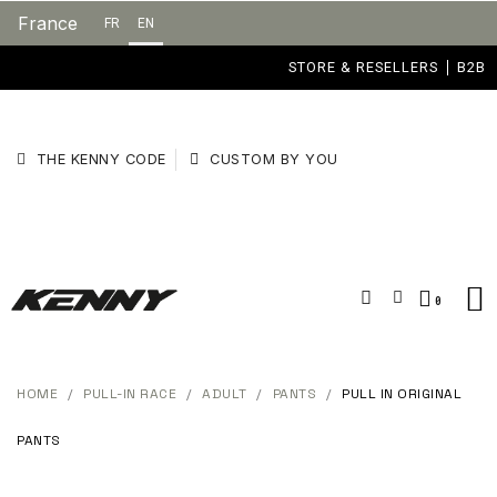
France
FR
EN
STORE & RESELLERS
B2B
THE KENNY CODE
CUSTOM BY YOU
HOME
PULL-IN RACE
ADULT
PANTS
PULL IN ORIGINAL
PANTS