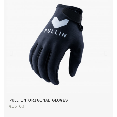
PULL IN ORIGINAL GLOVES
P
J
€16.63
€