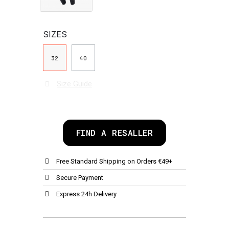
SIZES
32
40
Size Guide
FIND A RESALLER
Free Standard Shipping on Orders €49+
Secure Payment
Express 24h Delivery