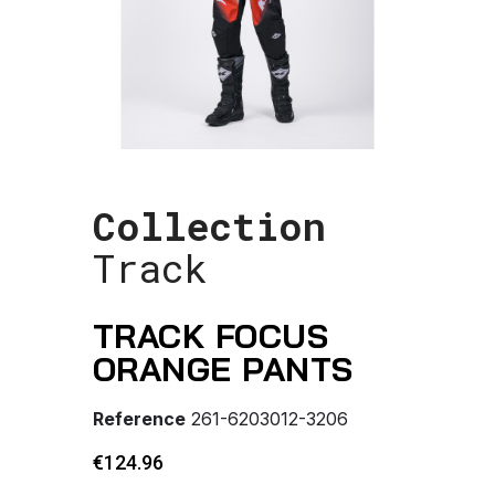
Collection
Track
TRACK FOCUS
ORANGE PANTS
Reference
261-6203012-3206
€124.96