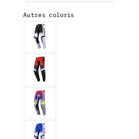
Autres coloris