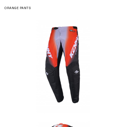
ORANGE PANTS