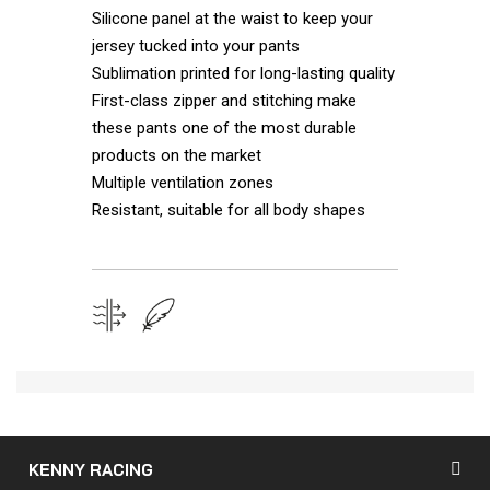
Silicone panel at the waist to keep your
jersey tucked into your pants
Sublimation printed for long-lasting quality
First-class zipper and stitching make
these pants one of the most durable
products on the market
Multiple ventilation zones
Resistant, suitable for all body shapes
KENNY RACING