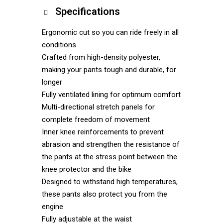
Specifications
Ergonomic cut so you can ride freely in all
conditions
Crafted from high-density polyester,
making your pants tough and durable, for
longer
Fully ventilated lining for optimum comfort
Multi-directional stretch panels for
complete freedom of movement
Inner knee reinforcements to prevent
abrasion and strengthen the resistance of
the pants at the stress point between the
knee protector and the bike
Designed to withstand high temperatures,
these pants also protect you from the
engine
Fully adjustable at the waist