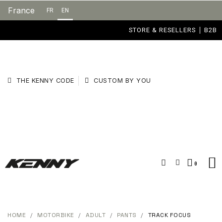
France
FR
EN
STORE & RESELLERS
B2B
THE KENNY CODE
CUSTOM BY YOU
HOME
MOTORBIKE
ADULT
PANTS
TRACK FOCUS