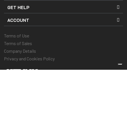
GET HELP
ACCOUNT
Terms of Use
Terms of Sales
Company Details
Privacy and Cookies Policy
Keep you protected & performing
© 2025 Kenny Racing & Pull-In Race, Inc. All Rights Reserved
Vos choix en matière de confidentialité