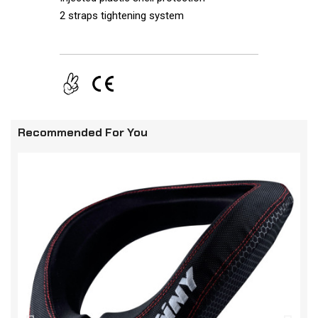
2 straps tightening system
Recommended For You