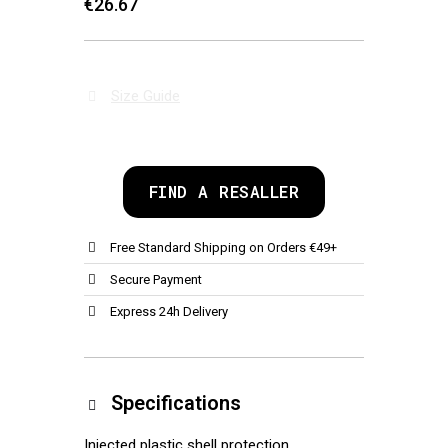
€26.67
Size Guide
FIND A RESALLER
Free Standard Shipping on Orders €49+
Secure Payment
Express 24h Delivery
Specifications
Injected plastic shell protection