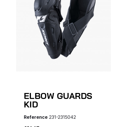
ELBOW GUARDS
KID
Reference
231-2315042