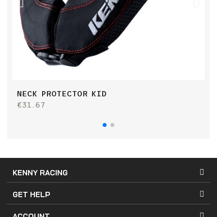
NECK PROTECTOR KID
K
€31.67
€
KENNY RACING
GET HELP
ACCOUNT