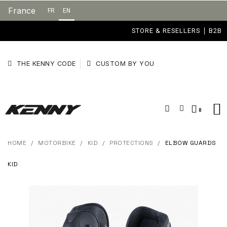
France
FR
EN
STORE & RESELLERS
B2B
THE KENNY CODE
CUSTOM BY YOU
HOME
MOTORBIKE
KID
PROTECTIONS
ELBOW GUARDS
KID