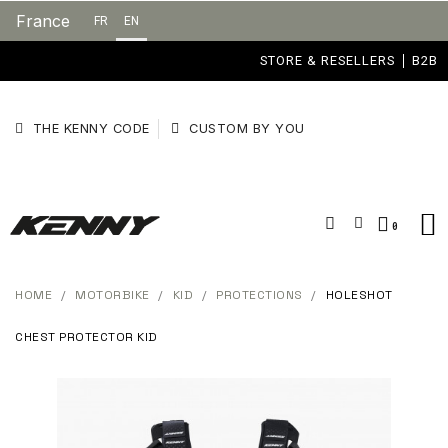
France
FR
EN
STORE & RESELLERS
B2B
THE KENNY CODE
CUSTOM BY YOU
HOME
MOTORBIKE
KID
PROTECTIONS
HOLESHOT
CHEST PROTECTOR KID