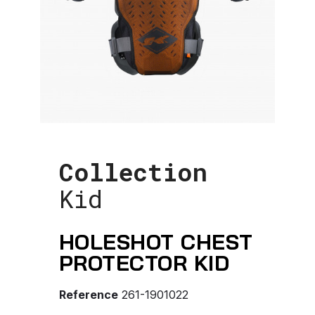
Collection
Kid
HOLESHOT CHEST
PROTECTOR KID
Reference
261-1901022