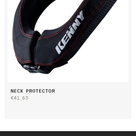
NECK PROTECTOR
€41.63