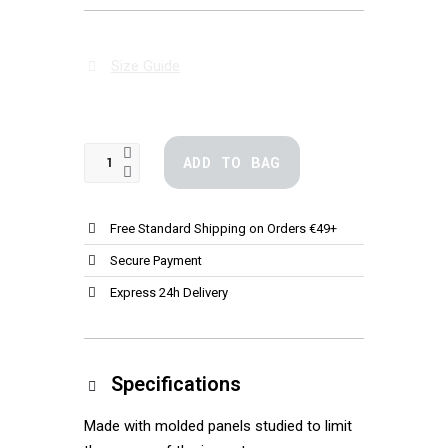
Size Guide
ADD TO BAG
Free Standard Shipping on Orders €49+
Secure Payment
Express 24h Delivery
Specifications
Made with molded panels studied to limit