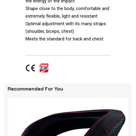
the energy of the impact
Shape close to the body, comfortable and
extremely flexible, light and resistant
Optimal adjustment with its many straps
(shoulder, biceps, chest)
Meets the standard for back and chest
Recommended For You