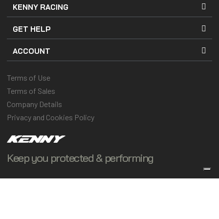
KENNY RACING
GET HELP
ACCOUNT
Terms of Use
Terms of Sales
Company Details
Privacy and Cookies Policy
Keep you protected & performing
© 2025 Kenny Racing & Pull-In Race, Inc. All Rights Reserved