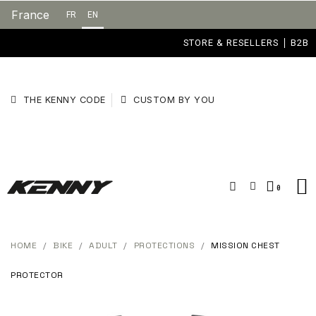
France
FR
EN
STORE & RESELLERS
B2B
THE KENNY CODE
CUSTOM BY YOU
HOME
BIKE
ADULT
PROTECTIONS
MISSION CHEST
PROTECTOR