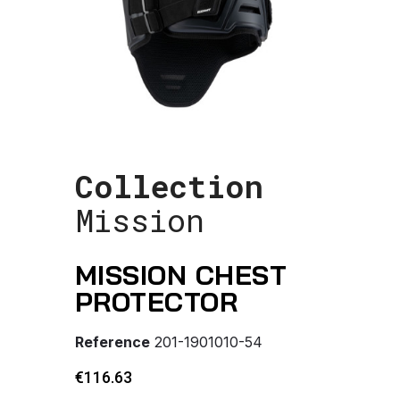
Collection
Mission
MISSION CHEST
PROTECTOR
Reference
201-1901010-54
€116.63