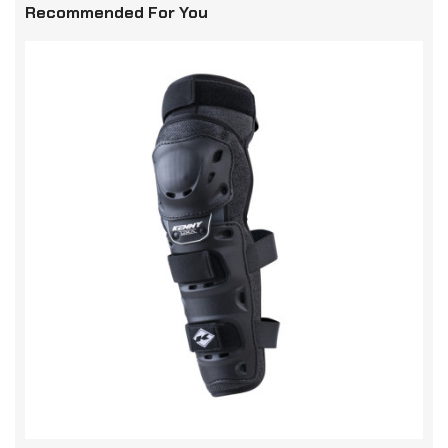
Recommended For You