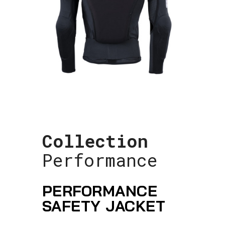
Collection
Performance
PERFORMANCE
SAFETY JACKET