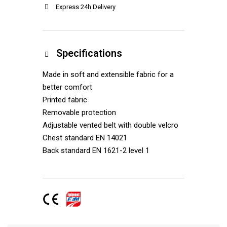
Express 24h Delivery
Specifications
Made in soft and extensible fabric for a
better comfort
Printed fabric
Removable protection
Adjustable vented belt with double velcro
Chest standard EN 14021
Back standard EN 1621-2 level 1