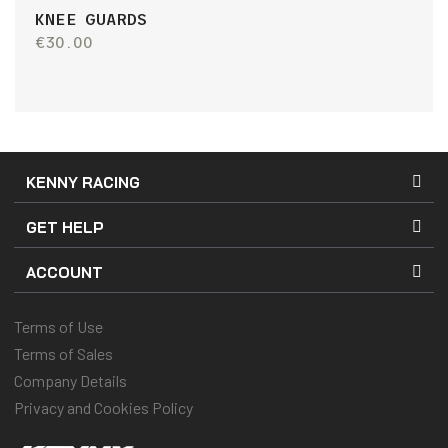
KNEE GUARDS
€30.00
KENNY RACING
GET HELP
ACCOUNT
Terms of Use
Terms of Sales
Company Details
Privacy and Cookies Policy