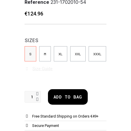
Reference
231-1702010-54
€124.96
SIZES
S
M
XL
XXL
XXXL
Size Guide
ADD TO BAG
Free Standard Shipping on Orders €49+
Secure Payment