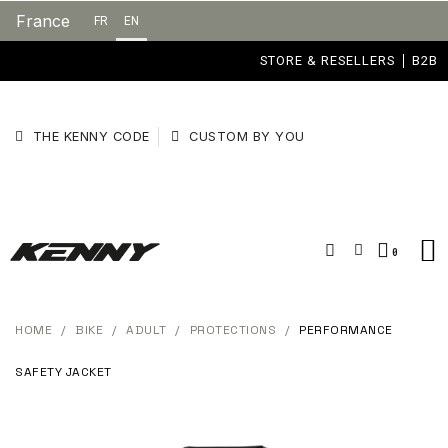
France
FR
EN
STORE & RESELLERS
B2B
THE KENNY CODE
CUSTOM BY YOU
HOME
BIKE
ADULT
PROTECTIONS
PERFORMANCE
SAFETY JACKET