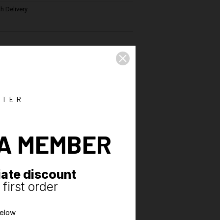
h Delivery
ications
del revisited
rd elastic band
ance
TTER
-thigh
with yoke
A MEMBER
rt and freedom of movement
sewn on the back
ate discount
first order
below