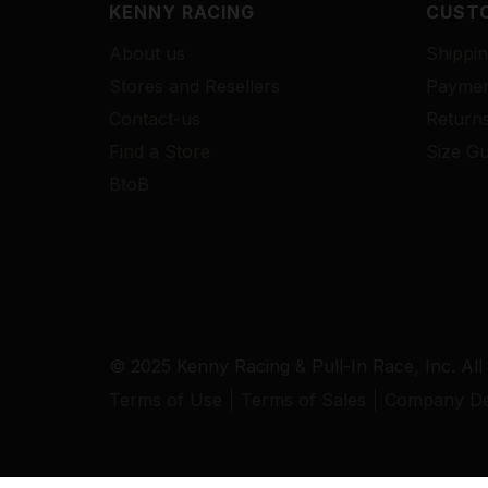
KENNY RACING
CUSTO
About us
Shippin
Stores and Resellers
Paymen
Contact-us
Return
Find a Store
Size Gu
BtoB
© 2025 Kenny Racing & Pull-In Race, Inc. All
Terms of Use
Terms of Sales
Company Det