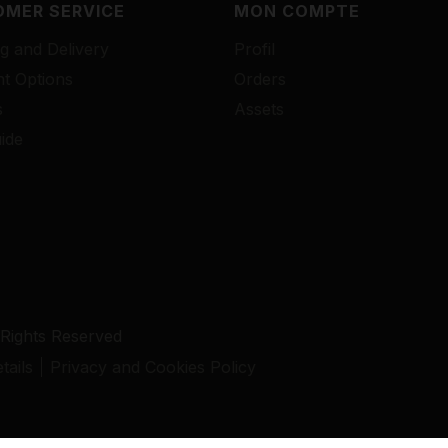
MER SERVICE
MON COMPTE
g and Delivery
Profil
t Options
Orders
s
Assets
ide
 Rights Reserved
ails
Privacy and Cookies Policy