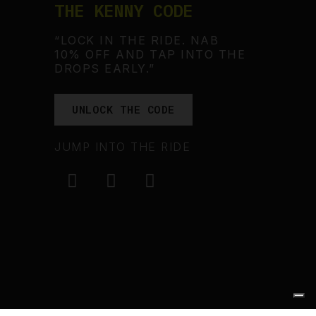
THE KENNY CODE
“LOCK IN THE RIDE. NAB
10% OFF AND TAP INTO THE
DROPS EARLY.”
UNLOCK THE CODE
JUMP INTO THE RIDE