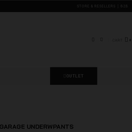
STORE & RESELLERS
B2B
CART
OUTLET
N GARAGE UNDERWPANTS