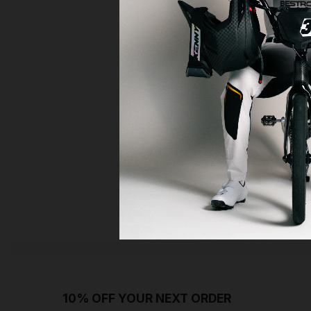
10% OFF YOUR NEXT ORDER