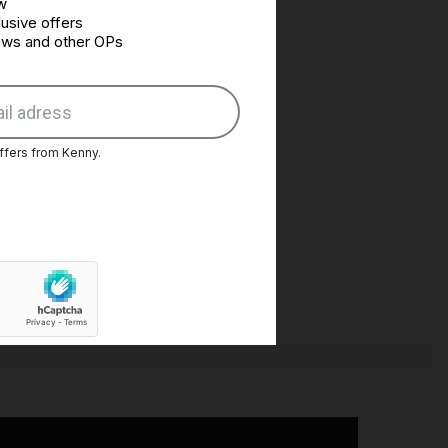
w
usive offers
news and other OPs
ffers from Kenny.