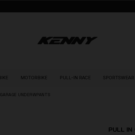
BIKE
MOTORBIKE
PULL-IN RACE
SPORTSWEAR
N GARAGE UNDERWPANTS
PULL I