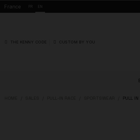
France
FR
EN
THE KENNY CODE
CUSTOM BY YOU
HOME
SALES
PULL-IN RACE
SPORTSWEAR
PULL I