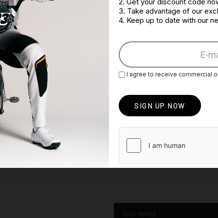
2. Get your discount code no
3. Take advantage of our excl
4. Keep up to date with our 
I agree to receive commercial o