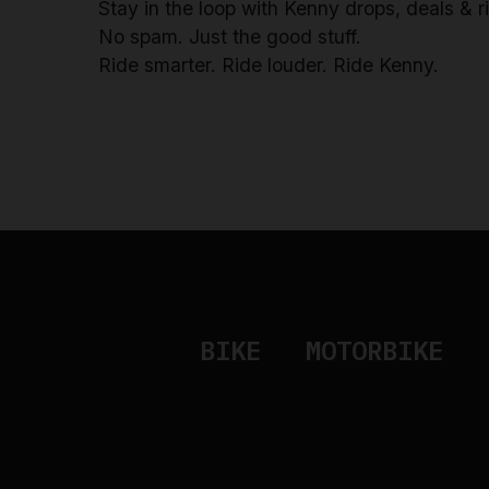
Stay in the loop with Kenny drops, deals & 
No spam. Just the good stuff.
Ride smarter. Ride louder. Ride Kenny.
BIKE
MOTORBIKE