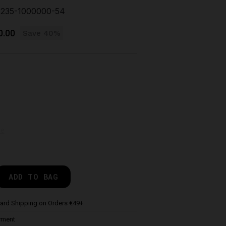
235-1000000-54
0.00
Save 40%
de
ADD TO BAG
ard Shipping on Orders €49+
yment