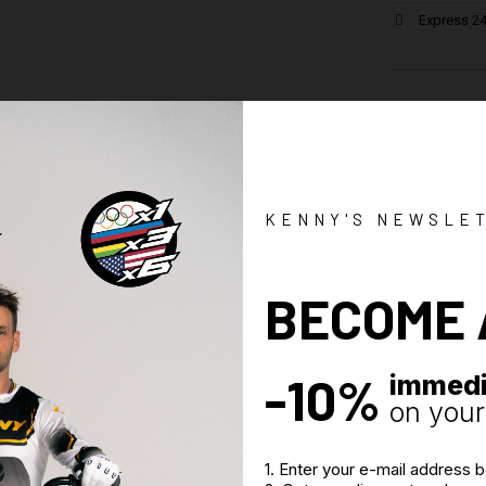
Express 24
Specif
Historical mo
Woven Jacqua
Printed in Fr
KENNY'S NEWSLE
Long cut mid
Wide crotch 
BECOME 
Great comfo
Woven label 
-10%
immedi
on your 
1. Enter your e-mail address 