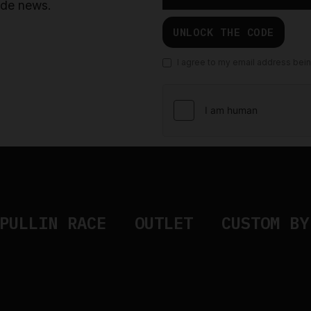
ride news.
UNLOCK THE CODE
I agree to my email address bei
PULLIN RACE
OUTLET
CUSTOM BY