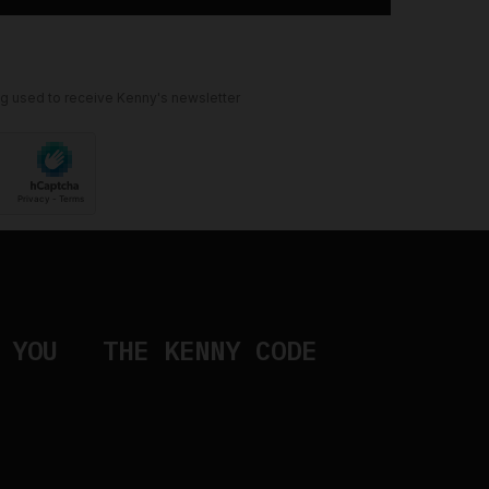
ng used to receive Kenny's newsletter
 YOU
THE KENNY CODE