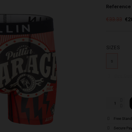
Reference
€33.33
€2
SIZES
S
Size Gui
Free Stand
Secure Pa