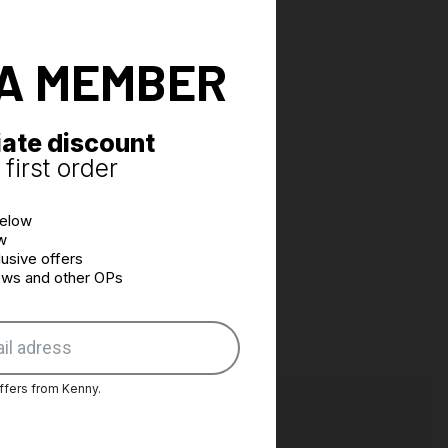
A MEMBER
ate discount
first order
below
w
usive offers
news and other OPs
ffers from Kenny.