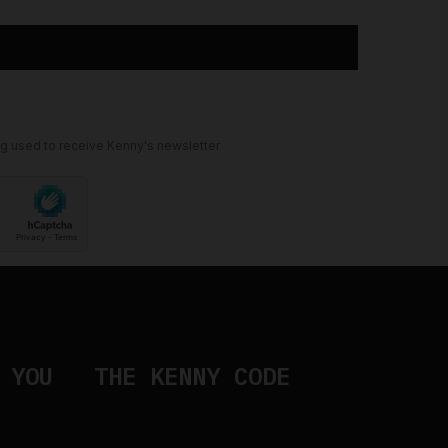
ng used to receive Kenny's newsletter
 YOU
THE KENNY CODE