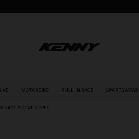
BIKE
MOTORBIKE
PULL-IN RACE
SPORTSWEAR
 IN NAVY SWEAT ZIPPED