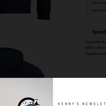
Secure Pa
Express 24
Specif
Hood with dr
100% cotton
Zipped closu
KENNY'S NEWSLE