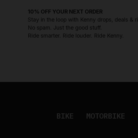
10% OFF YOUR NEXT ORDER
Stay in the loop with Kenny drops, deals & 
No spam. Just the good stuff.
Ride smarter. Ride louder. Ride Kenny.
BIKE
MOTORBIKE