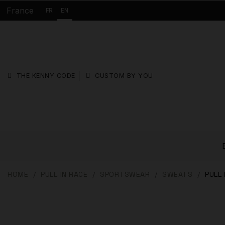
France
FR
EN
THE KENNY CODE
CUSTOM BY YOU
HOME
PULL-IN RACE
SPORTSWEAR
SWEATS
PULL