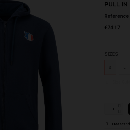
PULL IN
Reference
€74.17
SIZES
S
L
Size Gui
Free Stand