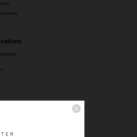
yment
h Delivery
ications
awstring
re
TTER