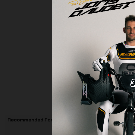
Recommended For You