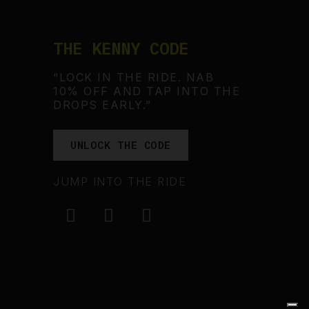
THE KENNY CODE
“LOCK IN THE RIDE. NAB
10% OFF AND TAP INTO THE
DROPS EARLY.”
UNLOCK THE CODE
JUMP INTO THE RIDE