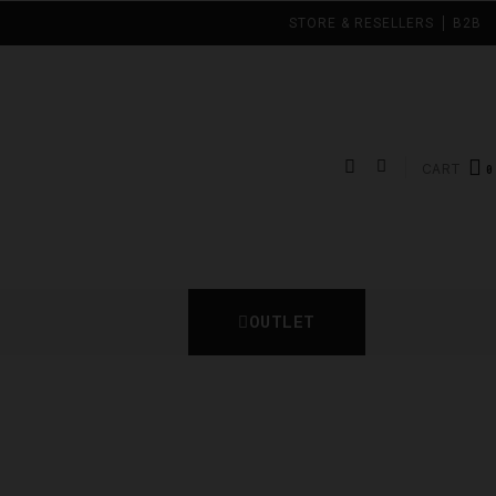
STORE & RESELLERS
B2B
CART
OUTLET