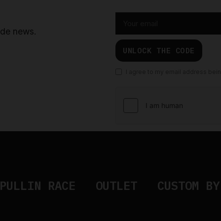
ride news.
UNLOCK THE CODE
I agree to my email address bei
PULLIN RACE
OUTLET
CUSTOM BY