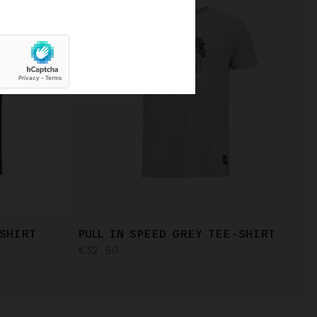
-SHIRT
PULL IN SPEED GREY TEE-SHIRT
€32.50