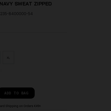
 NAVY SWEAT ZIPPED
235-8400000-54
XL
de
ADD TO BAG
ard Shipping on Orders €49+