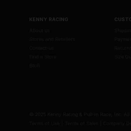
KENNY RACING
CUSTO
About us
Shippin
Stores and Resellers
Paymen
Contact-us
Return
Find a Store
Size Gu
BtoB
© 2025 Kenny Racing & Pull-In Race, Inc. All
Terms of Use
Terms of Sales
Company Det