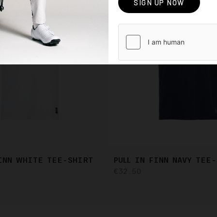
FINN WHITE TEE-SHIRT
PULL IN FINN NAVY TEE
€32.50