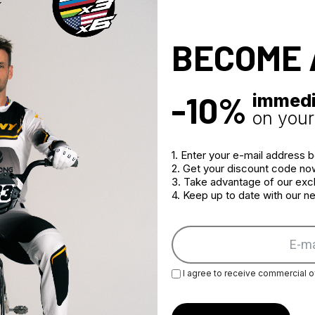
BECOME 
-10%
immedi
on your 
1. Enter your e-mail address 
2. Get your discount code no
3. Take advantage of our excl
4. Keep up to date with our 
I agree to receive commercial o