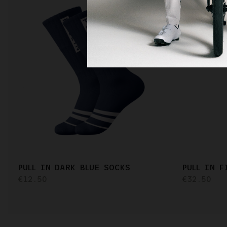
PULL IN DARK BLUE SOCKS
PULL IN 
€12.50
€32.50