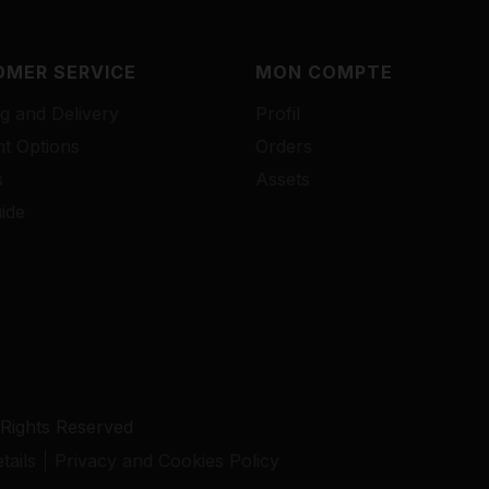
MER SERVICE
MON COMPTE
g and Delivery
Profil
t Options
Orders
s
Assets
ide
 Rights Reserved
ails
Privacy and Cookies Policy