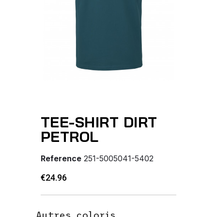
TEE-SHIRT DIRT
PETROL
Reference
251-5005041-5402
€24.96
Autres coloris