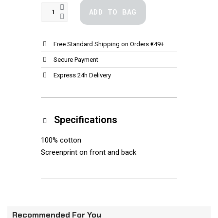
ADD TO BAG
Free Standard Shipping on Orders €49+
Secure Payment
Express 24h Delivery
Specifications
100% cotton
Screenprint on front and back
Recommended For You