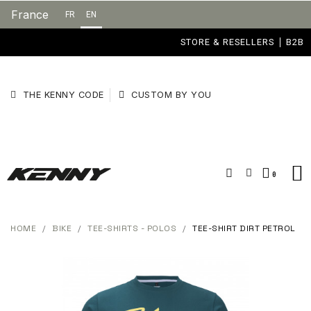
France
FR
EN
STORE & RESELLERS
B2B
THE KENNY CODE
CUSTOM BY YOU
HOME
BIKE
TEE-SHIRTS - POLOS
TEE-SHIRT DIRT PETROL