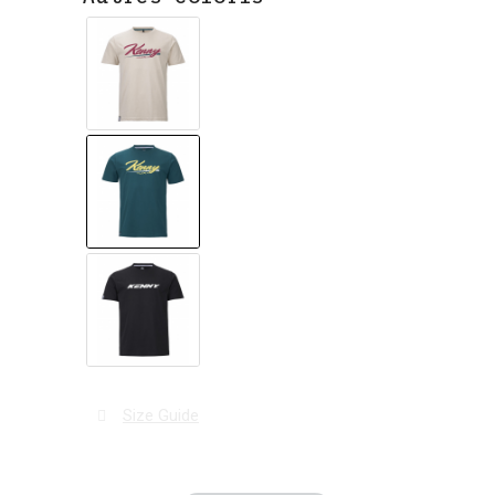
Size Guide