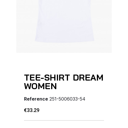
TEE-SHIRT DREAM
WOMEN
Reference
251-5006033-54
€33.29