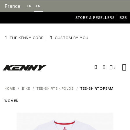
France
FR
EN
STORE & RESELLERS
B2B
THE KENNY CODE
CUSTOM BY YOU
HOME
BIKE
TEE-SHIRTS - POLOS
TEE-SHIRT DREAM
WOMEN