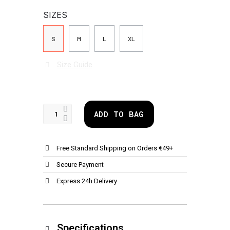
SIZES
S
M
L
XL
Size Guide
ADD TO BAG
Free Standard Shipping on Orders €49+
Secure Payment
Express 24h Delivery
Specifications