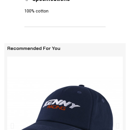
100% cotton
Recommended For You