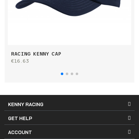
RACING KENNY CAP
S
€16.63
€
KENNY RACING
GET HELP
ACCOUNT