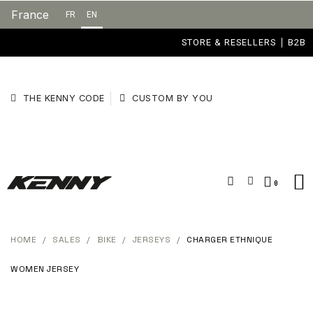
France
FR
EN
STORE & RESELLERS
B2B
THE KENNY CODE
CUSTOM BY YOU
HOME
SALES
BIKE
JERSEYS
CHARGER ETHNIQUE
WOMEN JERSEY