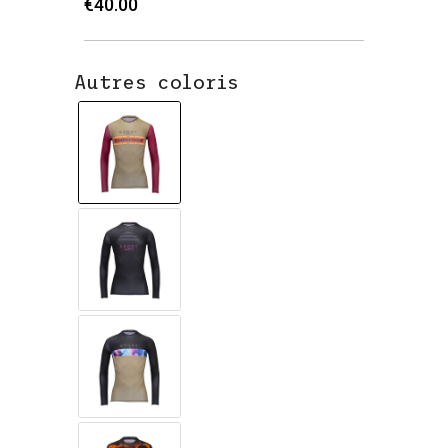
€40.00
Autres coloris