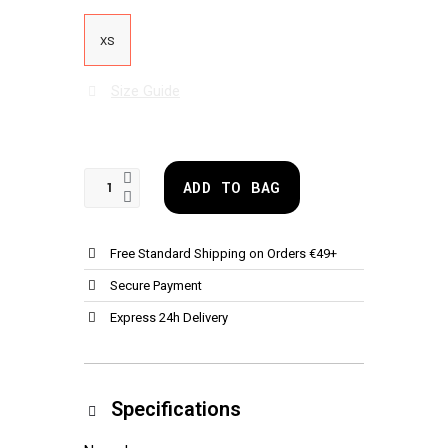
XS
Size Guide
ADD TO BAG
Free Standard Shipping on Orders €49+
Secure Payment
Express 24h Delivery
Specifications