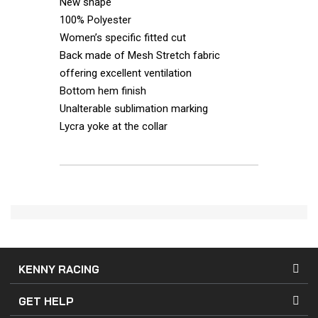
New shape
100% Polyester
Women’s specific fitted cut
Back made of Mesh Stretch fabric
offering excellent ventilation
Bottom hem finish
Unalterable sublimation marking
Lycra yoke at the collar
KENNY RACING
GET HELP