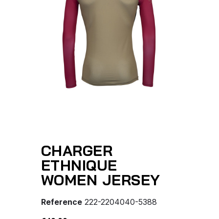
CHARGER
ETHNIQUE
WOMEN JERSEY
Reference
222-2204040-5388