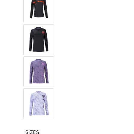
SIZES