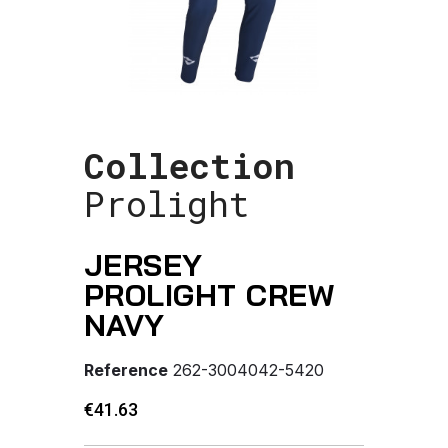
Collection
Prolight
JERSEY
PROLIGHT CREW
NAVY
Reference
262-3004042-5420
€41.63