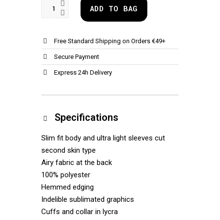
ADD TO BAG
Free Standard Shipping on Orders €49+
Secure Payment
Express 24h Delivery
Specifications
Slim fit body and ultra light sleeves cut
second skin type
Airy fabric at the back
100% polyester
Hemmed edging
Indelible sublimated graphics
Cuffs and collar in lycra