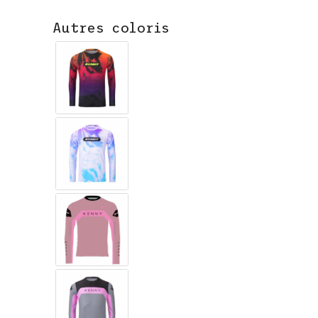
Autres coloris