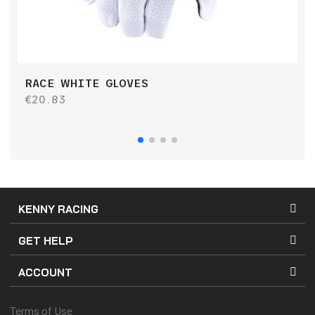
RACE WHITE GLOVES
P
G
€20.83
€
KENNY RACING
GET HELP
ACCOUNT
Terms of Use