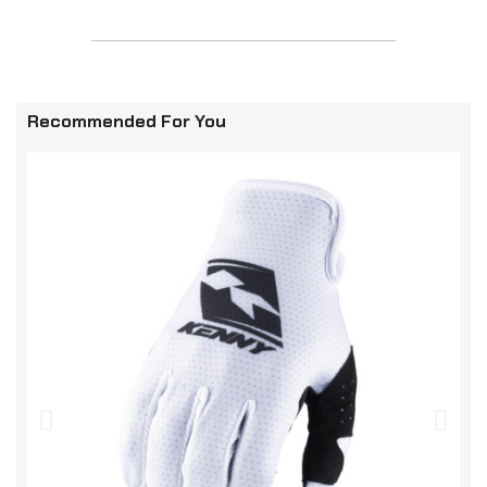
Recommended For You