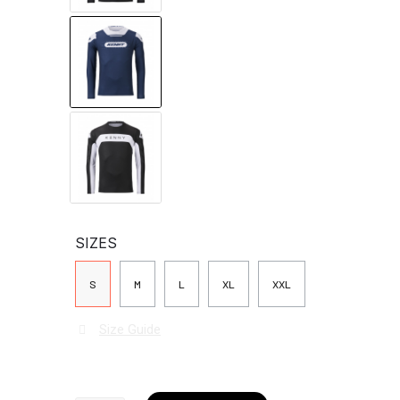
SIZES
S
M
L
XL
XXL
Size Guide