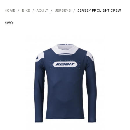
HOME
BIKE
ADULT
JERSEYS
JERSEY PROLIGHT CREW
NAVY