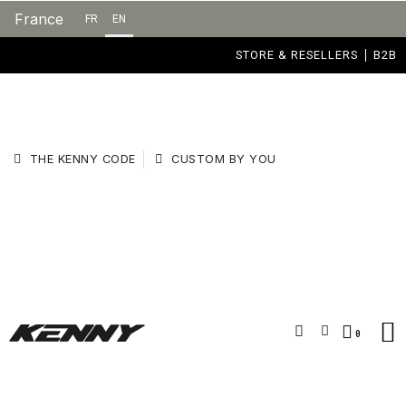
France
FR
EN
STORE & RESELLERS
B2B
THE KENNY CODE
CUSTOM BY YOU